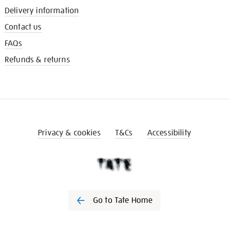
Delivery information
Contact us
FAQs
Refunds & returns
Privacy & cookies
T&Cs
Accessibility
Go to Tate Home