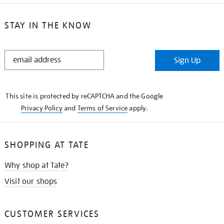
STAY IN THE KNOW
STAY
Sign Up
IN
THE
KNOW
This site is protected by reCAPTCHA and the Google
Privacy Policy
and
Terms of Service
apply.
SHOPPING AT TATE
Why shop at Tate?
Visit our shops
CUSTOMER SERVICES