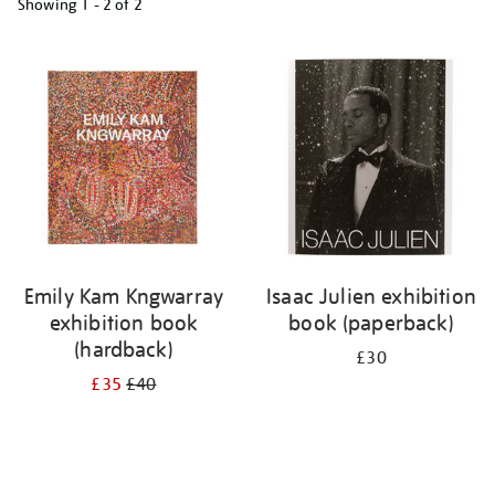
Showing
1 - 2 of
2
Refine
your
results
by:
Emily Kam Kngwarray
Isaac Julien exhibition
exhibition book
book (paperback)
(hardback)
£30
£35
£40