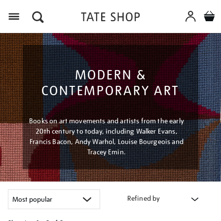
Menu
MODERN &
CONTEMPORARY ART
Books on art movements and artists from the early
20th century to today, including Walker Evans,
Francis Bacon, Andy Warhol, Louise Bourgeois and
Tracey Emin.
Refined by