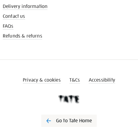
Delivery information
Contact us
FAQs
Refunds & returns
Privacy & cookies
T&Cs
Accessibility
Go to Tate Home