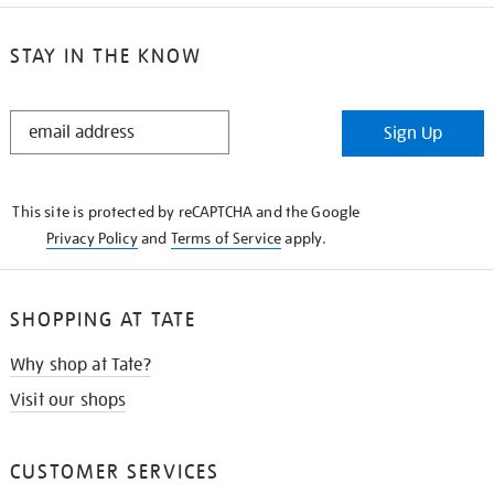
STAY IN THE KNOW
STAY
Sign Up
IN
THE
KNOW
This site is protected by reCAPTCHA and the Google
Privacy Policy
and
Terms of Service
apply.
SHOPPING AT TATE
Why shop at Tate?
Visit our shops
CUSTOMER SERVICES