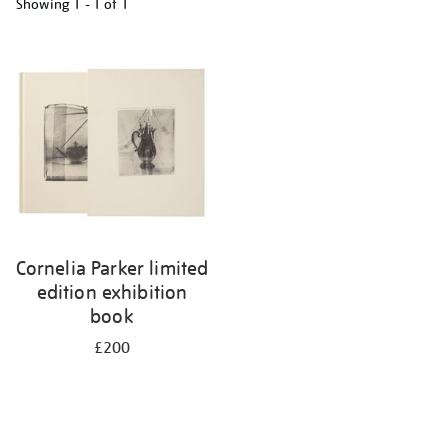
Showing
1 - 1 of
1
Refine
your
results
by:
Cornelia Parker limited
edition exhibition
book
£200