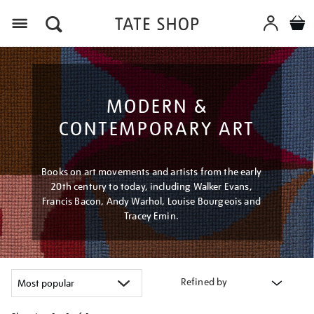
Menu
MODERN &
CONTEMPORARY ART
Books on art movements and artists from the early
20th century to today, including Walker Evans,
Francis Bacon, Andy Warhol, Louise Bourgeois and
Tracey Emin.
Refined by