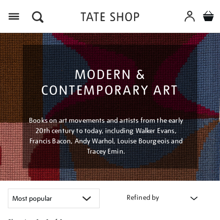
Menu
MODERN &
CONTEMPORARY ART
Books on art movements and artists from the early
20th century to today, including Walker Evans,
Francis Bacon, Andy Warhol, Louise Bourgeois and
Tracey Emin.
Refined by