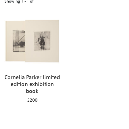
Showing
1 - 1 of
1
Refine
your
results
by:
Cornelia Parker limited
edition exhibition
book
£200