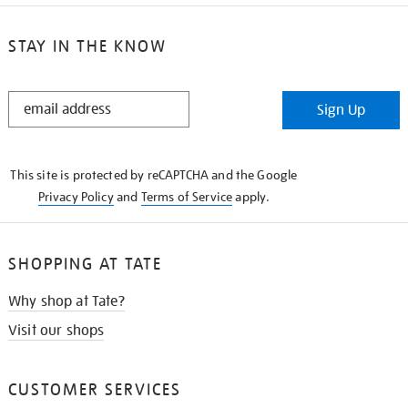
STAY IN THE KNOW
STAY
Sign Up
IN
THE
KNOW
This site is protected by reCAPTCHA and the Google
Privacy Policy
and
Terms of Service
apply.
SHOPPING AT TATE
Why shop at Tate?
Visit our shops
CUSTOMER SERVICES