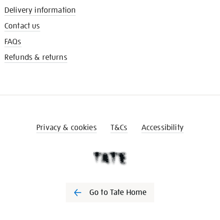
Delivery information
Contact us
FAQs
Refunds & returns
Privacy & cookies
T&Cs
Accessibility
Go to Tate Home