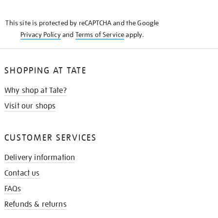
THE
KNOW
This site is protected by reCAPTCHA and the Google
Privacy Policy
and
Terms of Service
apply.
SHOPPING AT TATE
Why shop at Tate?
Visit our shops
CUSTOMER SERVICES
Delivery information
Contact us
FAQs
Refunds & returns