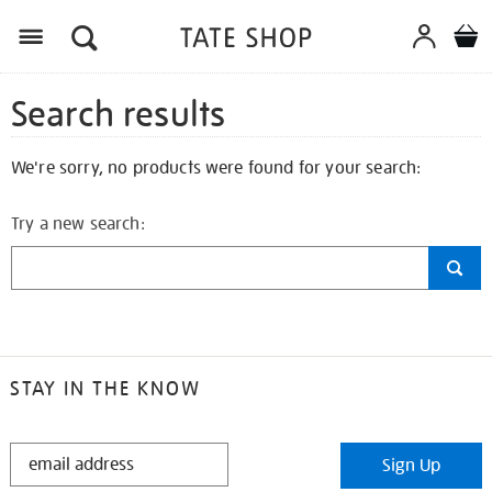
Search results
We're sorry, no products were found for your search:
Try a new search:
STAY IN THE KNOW
STAY
Sign Up
IN