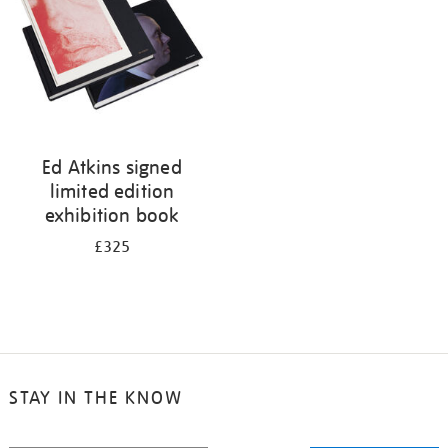
Ed Atkins signed
limited edition
exhibition book
£325
STAY IN THE KNOW