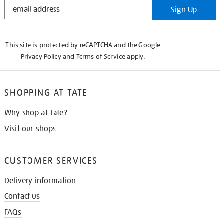
STAY
Sign Up
IN
THE
KNOW
This site is protected by reCAPTCHA and the Google
Privacy Policy
and
Terms of Service
apply.
SHOPPING AT TATE
Why shop at Tate?
Visit our shops
CUSTOMER SERVICES
Delivery information
Contact us
FAQs