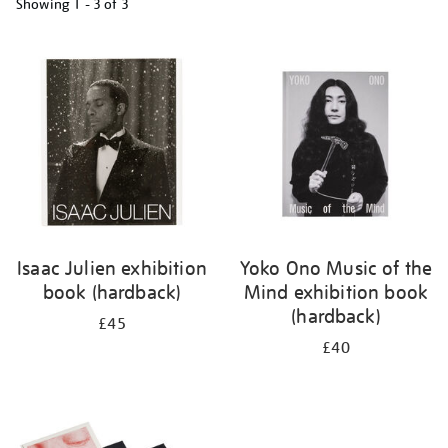
Showing
1 - 3 of
3
Refine
your
results
by:
Isaac Julien exhibition
Yoko Ono Music of the
book (hardback)
Mind exhibition book
(hardback)
£45
£40