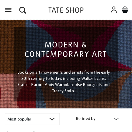
Menu
MODERN &
CONTEMPORARY ART
Books on art movements and artists from the early
20th century to today, including Walker Evans,
Francis Bacon, Andy Warhol, Louise Bourgeois and
Tracey Emin.
Refined by