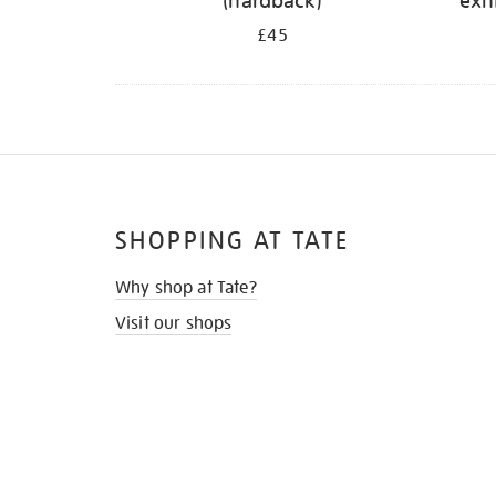
(hardback)
exh
£45
SHOPPING AT TATE
Why shop at Tate?
Visit our shops