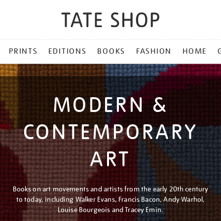
PRINTS
EDITIONS
BOOKS
FASHION
HOME
MODERN &
CONTEMPORARY
ART
Books on art movements and artists from the early 20th century
to today, including Walker Evans, Francis Bacon, Andy Warhol,
Louise Bourgeois and Tracey Emin.