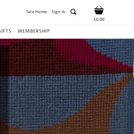
Tate Home
Sign In
Shop
£0.00
GIFTS
MEMBERSHIP