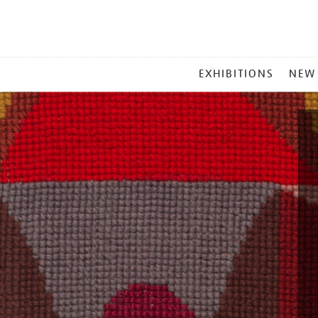
MAIN
EXHIBITIONS
NEW
MENU