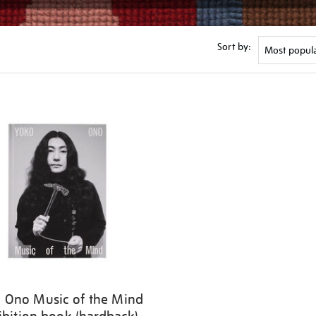
Sort by:
 Ono Music of the Mind