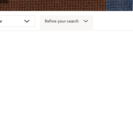
Refine your search