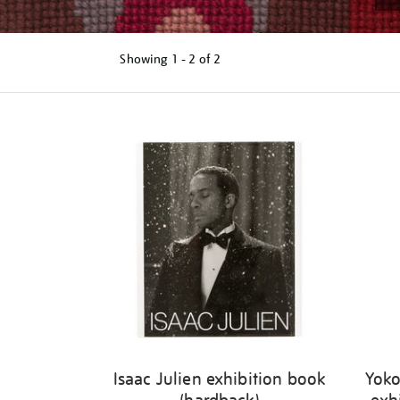
Showing
1 - 2 of
2
Refine
your
results
by:
Isaac Julien exhibition book
Yoko