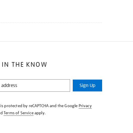
 IN THE KNOW
Sign Up
e is protected by reCAPTCHA and the Google
Privacy
nd
Terms of Service
apply.