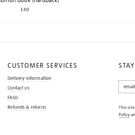
ibition book (hardback)
£40
CUSTOMER SERVICES
STAY
Delivery information
STAY
Contact us
IN
THE
FAQs
KNOW
Refunds & returns
This sit
Policy
a