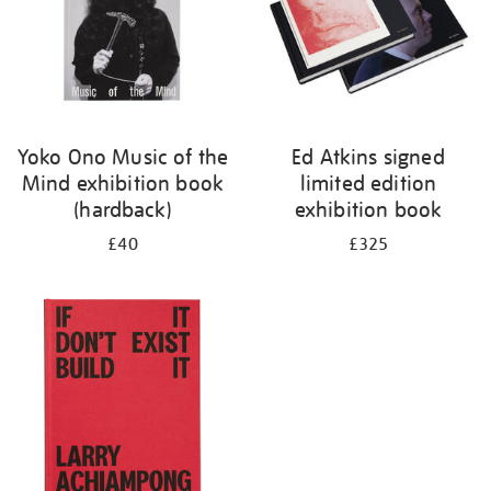
Yoko Ono Music of the
Ed Atkins signed
Mind exhibition book
limited edition
(hardback)
exhibition book
£40
£325