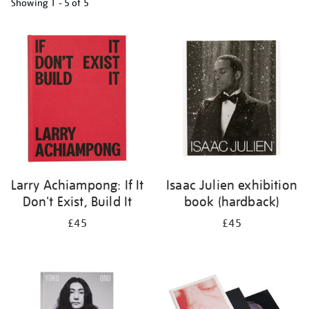
Showing
1 - 5 of
5
Refine
your
results
by:
Larry Achiampong: If It
Isaac Julien exhibition
Don't Exist, Build It
book (hardback)
£45
£45