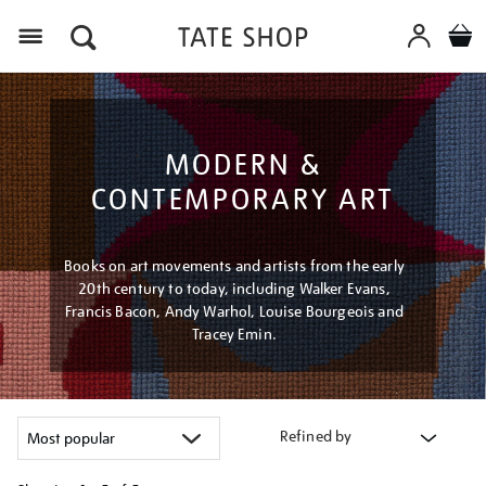
Menu
MODERN &
CONTEMPORARY ART
Books on art movements and artists from the early
20th century to today, including Walker Evans,
Francis Bacon, Andy Warhol, Louise Bourgeois and
Tracey Emin.
Refined by