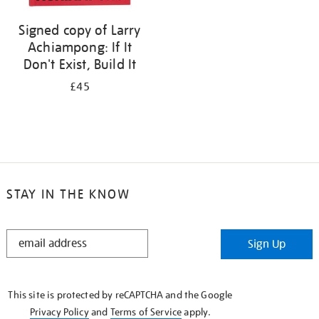
Signed copy of Larry
Achiampong: If It
Don't Exist, Build It
£45
STAY IN THE KNOW
STAY
Sign Up
IN
THE
KNOW
This site is protected by reCAPTCHA and the Google
Privacy Policy
and
Terms of Service
apply.