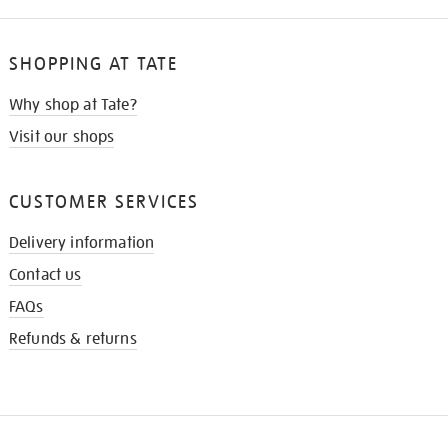
SHOPPING AT TATE
Why shop at Tate?
Visit our shops
CUSTOMER SERVICES
Delivery information
Contact us
FAQs
Refunds & returns