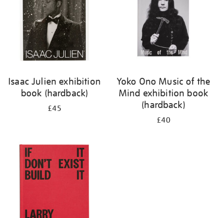
Isaac Julien exhibition
Yoko Ono Music of the
book (hardback)
Mind exhibition book
(hardback)
£45
£40