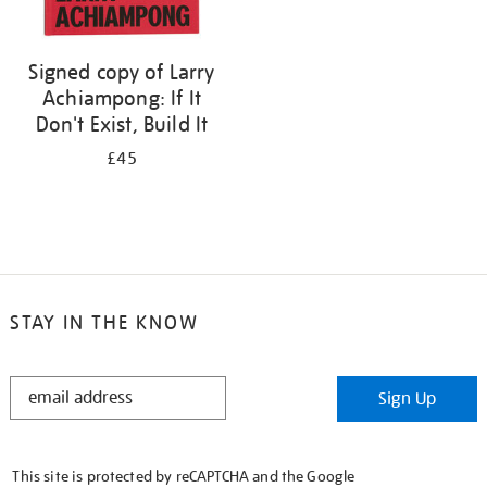
Signed copy of Larry
Achiampong: If It
Don't Exist, Build It
£45
STAY IN THE KNOW
STAY
Sign Up
IN
THE
KNOW
This site is protected by reCAPTCHA and the Google