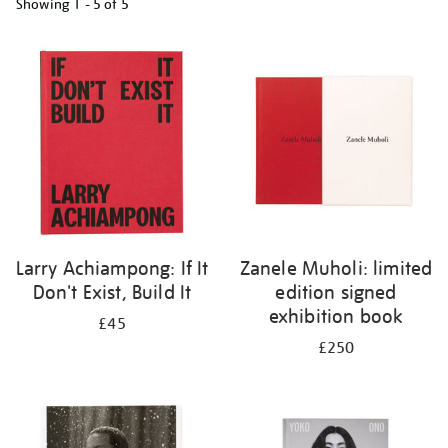
Showing
1 - 5 of
5
Refine
your
results
by:
Larry Achiampong: If It
Zanele Muholi: limited
Don't Exist, Build It
edition signed
exhibition book
£45
£250