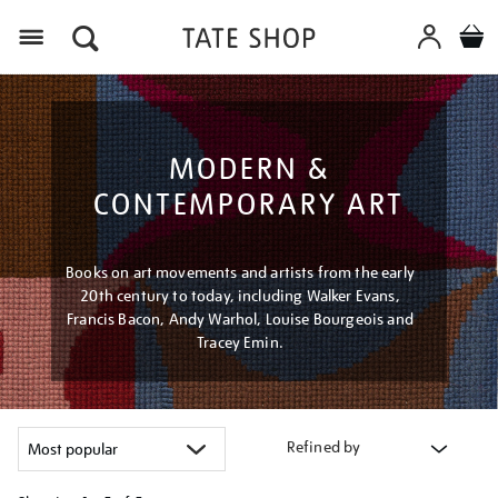
Menu
MODERN &
CONTEMPORARY ART
Books on art movements and artists from the early
20th century to today, including Walker Evans,
Francis Bacon, Andy Warhol, Louise Bourgeois and
Tracey Emin.
Refined by