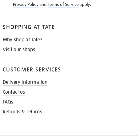
Privacy Policy
and
Terms of Service
apply.
SHOPPING AT TATE
Why shop at Tate?
Visit our shops
CUSTOMER SERVICES
Delivery information
Contact us
FAQs
Refunds & returns