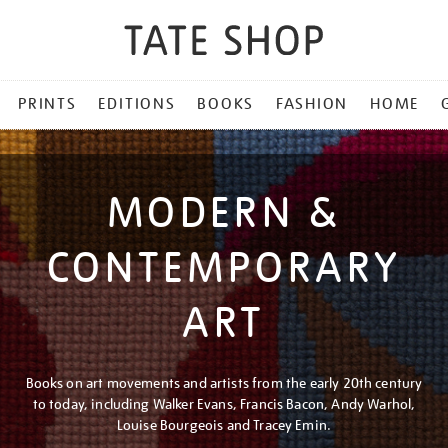
PRINTS
EDITIONS
BOOKS
FASHION
HOME
MODERN &
CONTEMPORARY
ART
Books on art movements and artists from the early 20th century
to today, including Walker Evans, Francis Bacon, Andy Warhol,
Louise Bourgeois and Tracey Emin.