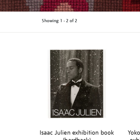
Showing
1 - 2 of
2
Refine
your
results
by:
Isaac Julien exhibition book
Yoko