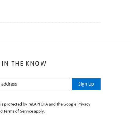
 IN THE KNOW
Sign Up
e is protected by reCAPTCHA and the Google
Privacy
nd
Terms of Service
apply.