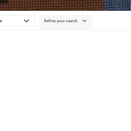
Refine your search