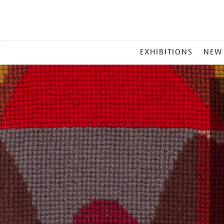
MAIN
EXHIBITIONS
NEW
MENU