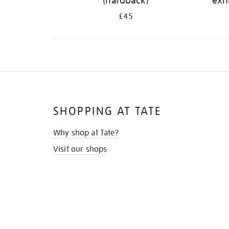
(hardback)
exh
£45
SHOPPING AT TATE
Why shop at Tate?
Visit our shops