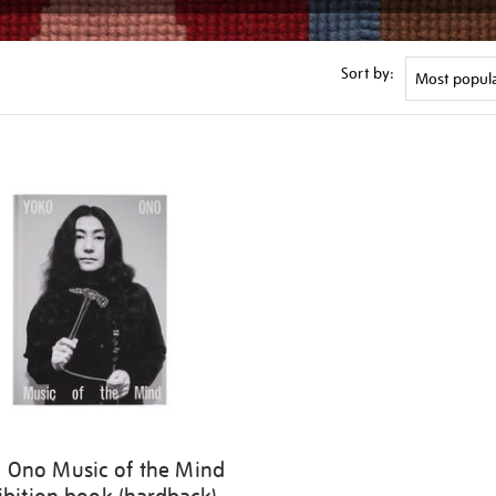
Sort by:
 Ono Music of the Mind