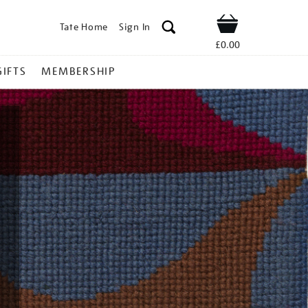
Tate Home
Sign In
Shop
£0.00
GIFTS
MEMBERSHIP