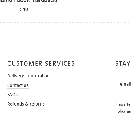
ibition book (hardback)
£40
CUSTOMER SERVICES
STAY
Delivery information
STAY
Contact us
IN
THE
FAQs
KNOW
Refunds & returns
This sit
Policy
a