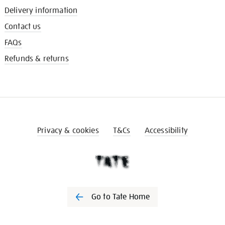
Delivery information
Contact us
FAQs
Refunds & returns
Privacy & cookies
T&Cs
Accessibility
Go to Tate Home