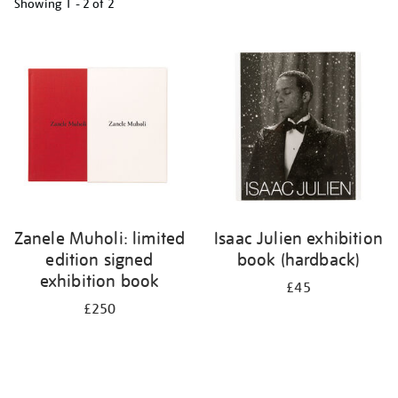
Showing
1 - 2 of
2
Refine
your
results
by:
Zanele Muholi: limited
Isaac Julien exhibition
edition signed
book (hardback)
exhibition book
£45
£250