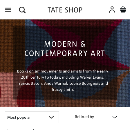
Menu
MODERN &
CONTEMPORARY ART
Books on art movements and artists from the early
20th century to today, including Walker Evans,
Francis Bacon, Andy Warhol, Louise Bourgeois and
Tracey Emin.
Refined by