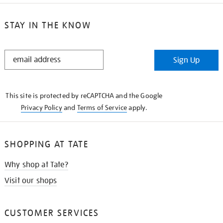
STAY IN THE KNOW
STAY
Sign Up
IN
THE
KNOW
This site is protected by reCAPTCHA and the Google
Privacy Policy
and
Terms of Service
apply.
SHOPPING AT TATE
Why shop at Tate?
Visit our shops
CUSTOMER SERVICES