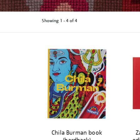
Showing
1 - 4 of
4
Refine
your
results
by:
Chila Burman book
Z