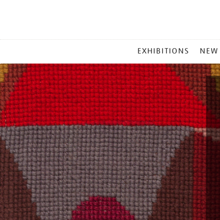
MAIN
EXHIBITIONS
NEW
MENU