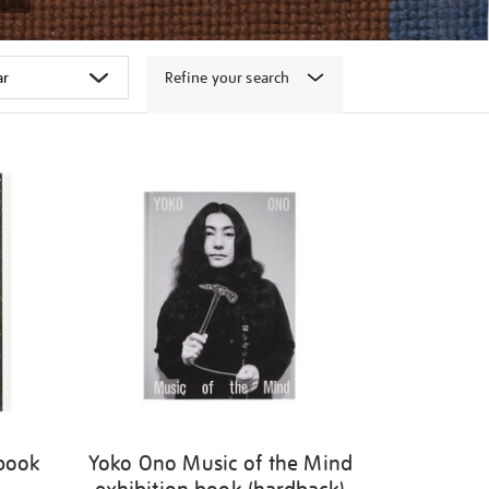
Refine your search
 book
Yoko Ono Music of the Mind