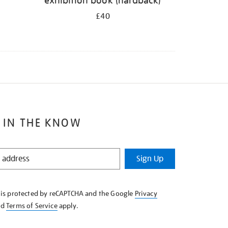
exhibition book (hardback)
£40
 IN THE KNOW
Sign Up
e is protected by reCAPTCHA and the Google
Privacy
nd
Terms of Service
apply.