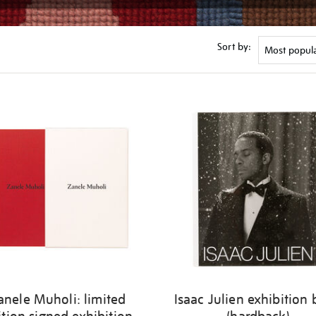
Sort by:
anele Muholi: limited
Isaac Julien exhibition