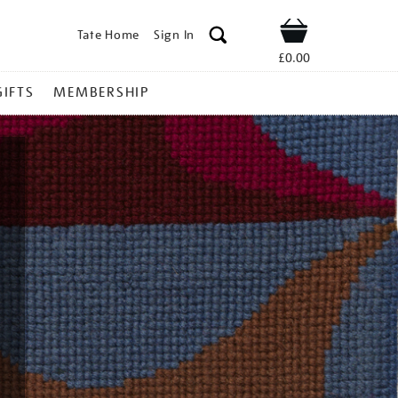
Tate Home
Sign In
Shop
£0.00
GIFTS
MEMBERSHIP