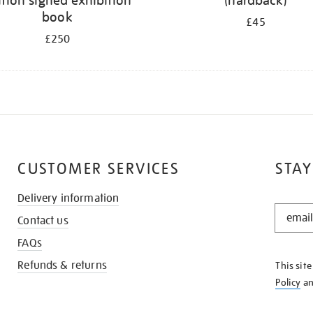
ition signed exhibition
(hardback)
book
£45
£250
CUSTOMER SERVICES
STAY
Delivery information
STAY
Contact us
IN
THE
FAQs
KNOW
Refunds & returns
This sit
Policy
a