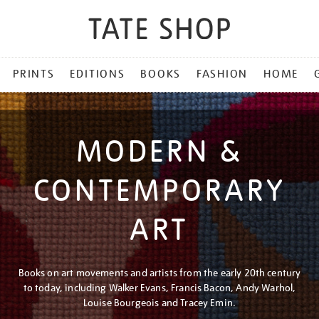
PRINTS
EDITIONS
BOOKS
FASHION
HOME
MODERN &
CONTEMPORARY
ART
Books on art movements and artists from the early 20th century
to today, including Walker Evans, Francis Bacon, Andy Warhol,
Louise Bourgeois and Tracey Emin.