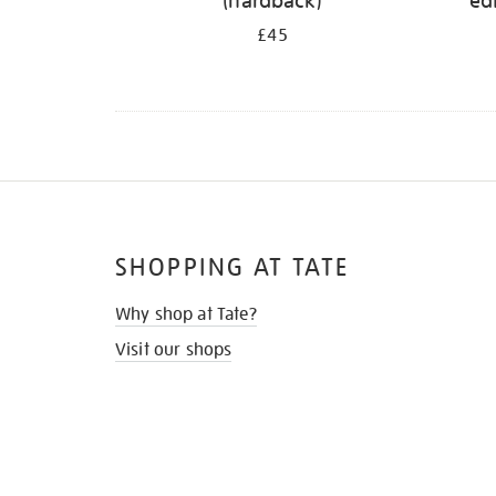
(hardback)
ed
£45
SHOPPING AT TATE
Why shop at Tate?
Visit our shops