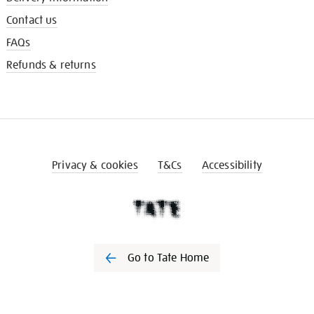
Contact us
FAQs
Refunds & returns
Privacy & cookies
T&Cs
Accessibility
Go to Tate Home