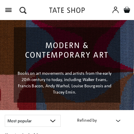
Menu
MODERN &
CONTEMPORARY ART
Books on art movements and artists from the early
20th century to today, including Walker Evans,
Francis Bacon, Andy Warhol, Louise Bourgeois and
Tracey Emin.
Refined by