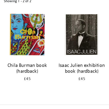
Showing
1 - 2 of
2
Refine
your
results
by:
Chila Burman book
Isaac Julien exhibition
(hardback)
book (hardback)
£45
£45