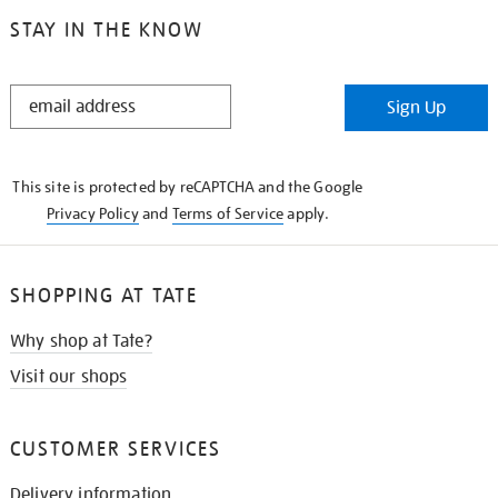
STAY IN THE KNOW
STAY
Sign Up
IN
THE
KNOW
This site is protected by reCAPTCHA and the Google
Privacy Policy
and
Terms of Service
apply.
SHOPPING AT TATE
Why shop at Tate?
Visit our shops
CUSTOMER SERVICES
Delivery information