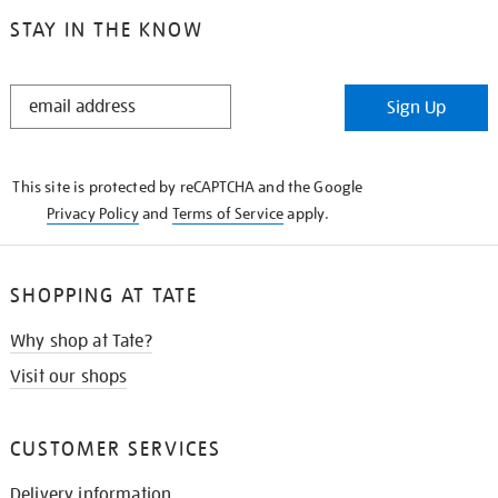
STAY IN THE KNOW
STAY
Sign Up
IN
THE
KNOW
This site is protected by reCAPTCHA and the Google
Privacy Policy
and
Terms of Service
apply.
SHOPPING AT TATE
Why shop at Tate?
Visit our shops
CUSTOMER SERVICES
Delivery information