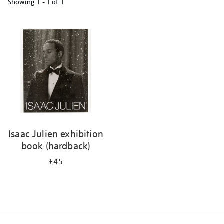
Showing
1 - 1 of
1
Refine
your
results
by:
Isaac Julien exhibition
book (hardback)
£45