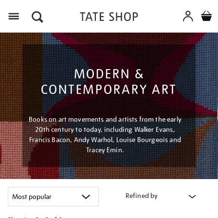
Menu
MODERN &
CONTEMPORARY ART
Books on art movements and artists from the early
20th century to today, including Walker Evans,
Francis Bacon, Andy Warhol, Louise Bourgeois and
Tracey Emin.
Refined by