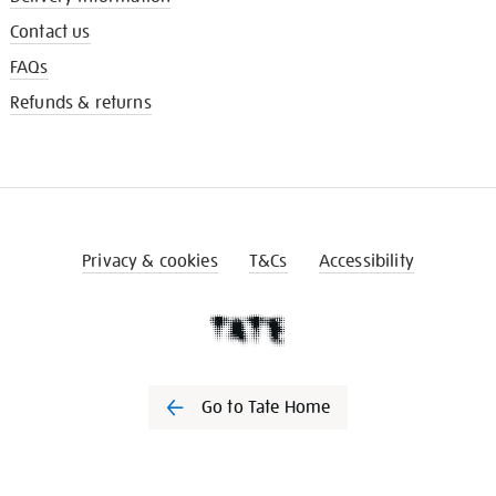
Contact us
FAQs
Refunds & returns
Privacy & cookies
T&Cs
Accessibility
Go to Tate Home