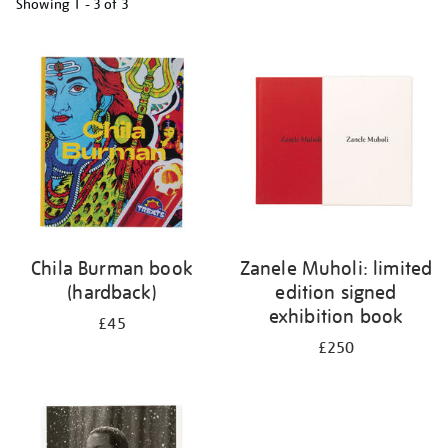
Showing
1 - 3 of
3
Refine
your
results
by:
Chila Burman book
Zanele Muholi: limited
(hardback)
edition signed
exhibition book
£45
£250