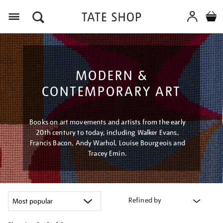
Menu
MODERN &
CONTEMPORARY ART
Books on art movements and artists from the early
20th century to today, including Walker Evans,
Francis Bacon, Andy Warhol, Louise Bourgeois and
Tracey Emin.
Refined by