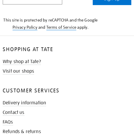
IN
THE
KNOW
This site is protected by reCAPTCHA and the Google
Privacy Policy
and
Terms of Service
apply.
SHOPPING AT TATE
Why shop at Tate?
Visit our shops
CUSTOMER SERVICES
Delivery information
Contact us
FAQs
Refunds & returns