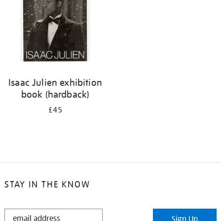
Isaac Julien exhibition
book (hardback)
£45
STAY IN THE KNOW
STAY
Sign Up