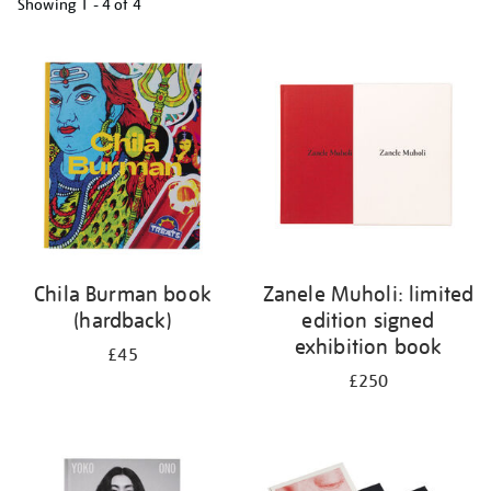
Showing
1 - 4 of
4
Refine
your
results
by:
Chila Burman book
Zanele Muholi: limited
(hardback)
edition signed
exhibition book
£45
£250