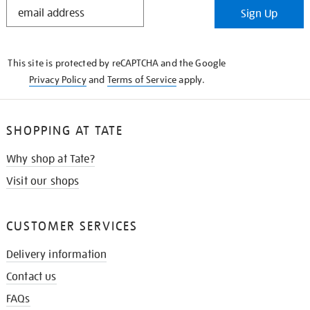
STAY
Sign Up
IN
THE
KNOW
This site is protected by reCAPTCHA and the Google
Privacy Policy
and
Terms of Service
apply.
SHOPPING AT TATE
Why shop at Tate?
Visit our shops
CUSTOMER SERVICES
Delivery information
Contact us
FAQs