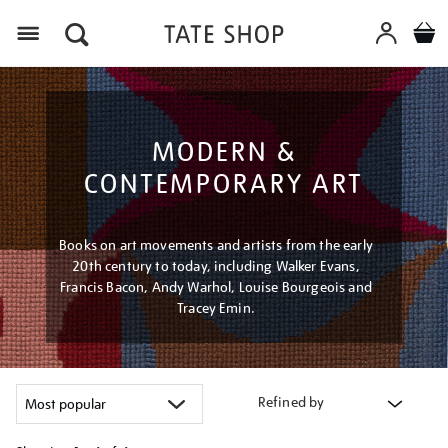
Menu
MODERN &
CONTEMPORARY ART
Books on art movements and artists from the early
20th century to today, including Walker Evans,
Francis Bacon, Andy Warhol, Louise Bourgeois and
Tracey Emin.
Refined by