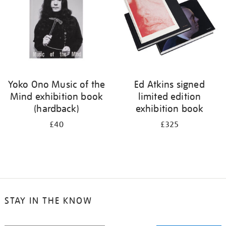
Yoko Ono Music of the
Ed Atkins signed
Mind exhibition book
limited edition
(hardback)
exhibition book
£40
£325
STAY IN THE KNOW