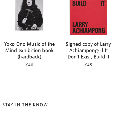
Yoko Ono Music of the
Signed copy of Larry
Mind exhibition book
Achiampong: If It
(hardback)
Don't Exist, Build It
£40
£45
STAY IN THE KNOW