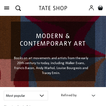
Menu
MODERN &
CONTEMPORARY ART
Books on art movements and artists from the early
20th century to today, including Walker Evans,
Francis Bacon, Andy Warhol, Louise Bourgeois and
Tracey Emin.
Refined by