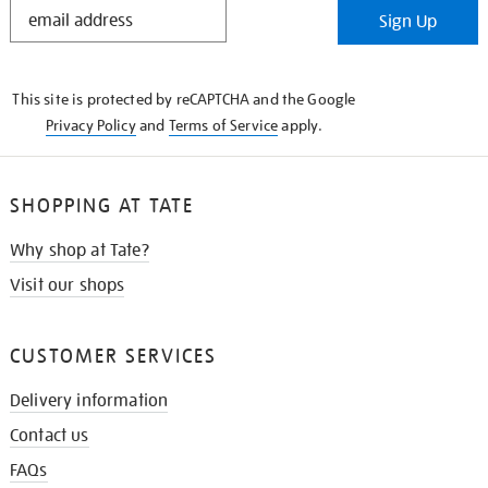
STAY
Sign Up
IN
THE
KNOW
This site is protected by reCAPTCHA and the Google
Privacy Policy
and
Terms of Service
apply.
SHOPPING AT TATE
Why shop at Tate?
Visit our shops
CUSTOMER SERVICES
Delivery information
Contact us
FAQs