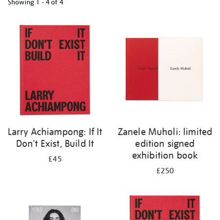
Showing
1 - 4 of
4
Refine
your
results
by:
Larry Achiampong: If It
Zanele Muholi: limited
Don't Exist, Build It
edition signed
exhibition book
£45
£250