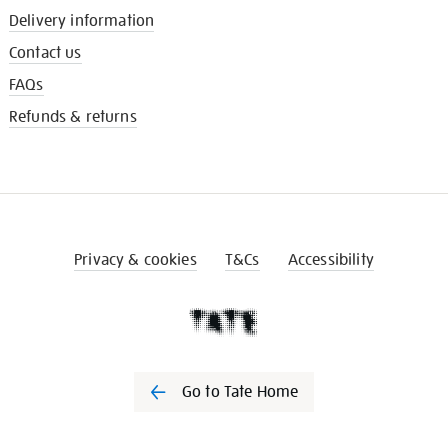
Delivery information
Contact us
FAQs
Refunds & returns
Privacy & cookies
T&Cs
Accessibility
Go to Tate Home