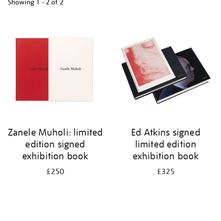
Showing
1 - 2 of
2
Refine
your
results
by:
Zanele Muholi: limited
Ed Atkins signed
edition signed
limited edition
exhibition book
exhibition book
£250
£325