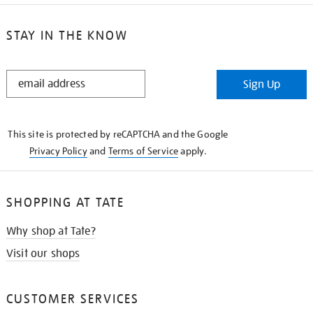
STAY IN THE KNOW
STAY
Sign Up
IN
THE
KNOW
This site is protected by reCAPTCHA and the Google
Privacy Policy
and
Terms of Service
apply.
SHOPPING AT TATE
Why shop at Tate?
Visit our shops
CUSTOMER SERVICES