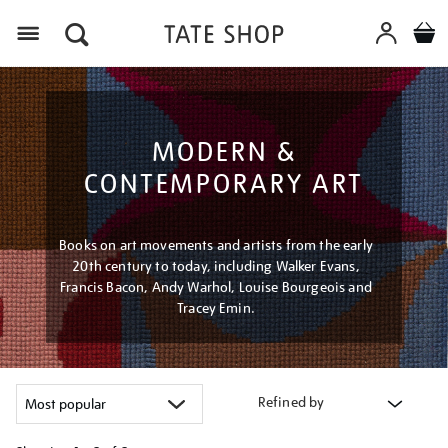
Menu
MODERN &
CONTEMPORARY ART
Books on art movements and artists from the early
20th century to today, including Walker Evans,
Francis Bacon, Andy Warhol, Louise Bourgeois and
Tracey Emin.
Refined by