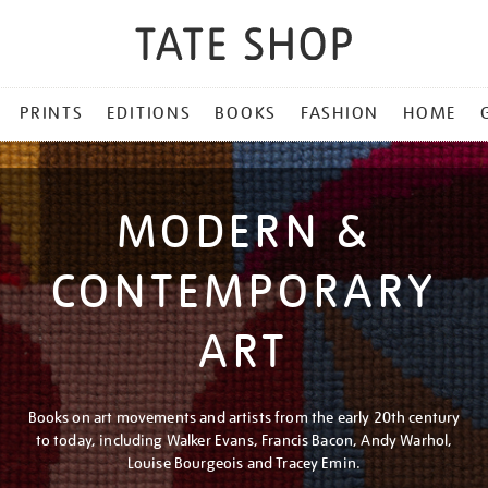
PRINTS
EDITIONS
BOOKS
FASHION
HOME
MODERN &
CONTEMPORARY
ART
Books on art movements and artists from the early 20th century
to today, including Walker Evans, Francis Bacon, Andy Warhol,
Louise Bourgeois and Tracey Emin.