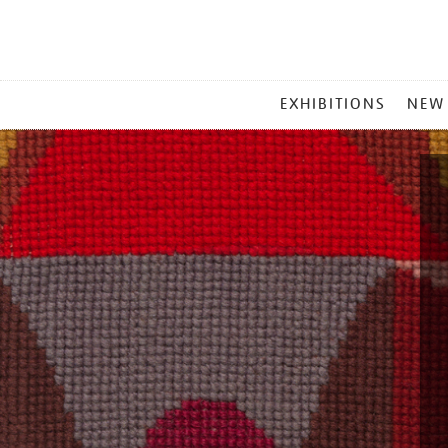
MAIN
EXHIBITIONS
NEW
MENU