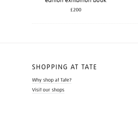
edition exhibition book
£200
SHOPPING AT TATE
Why shop at Tate?
Visit our shops