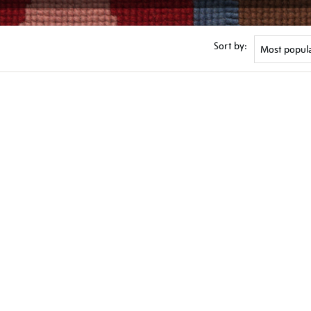
Sort by: