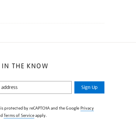
 IN THE KNOW
Sign Up
e is protected by reCAPTCHA and the Google
Privacy
nd
Terms of Service
apply.