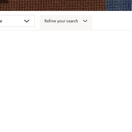
Refine your search