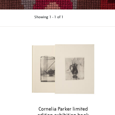
Showing
1 - 1 of
1
Refine
your
results
by:
Cornelia Parker limited