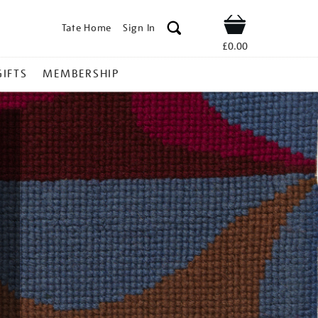
Tate Home
Sign In
Shop
£0.00
GIFTS
MEMBERSHIP