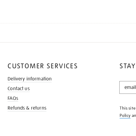
CUSTOMER SERVICES
STAY
Delivery information
STAY
Contact us
IN
THE
FAQs
KNOW
Refunds & returns
This sit
Policy
a