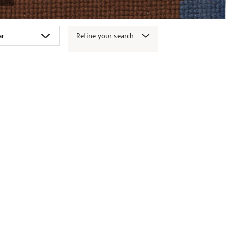
Refine your search