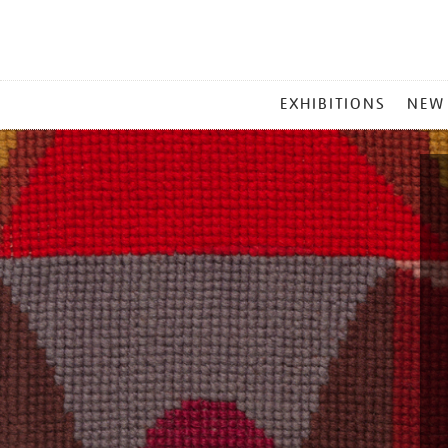
MAIN
EXHIBITIONS
NEW
MENU