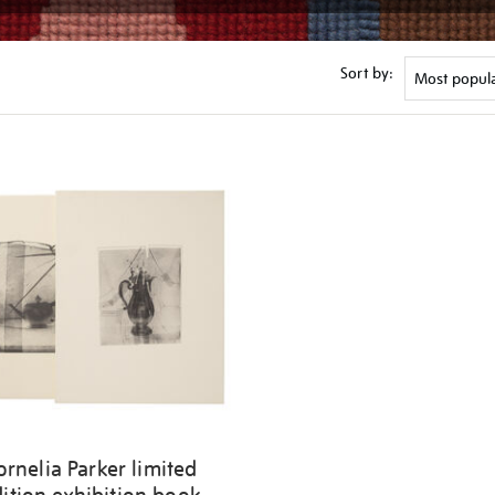
Sort by:
ornelia Parker limited