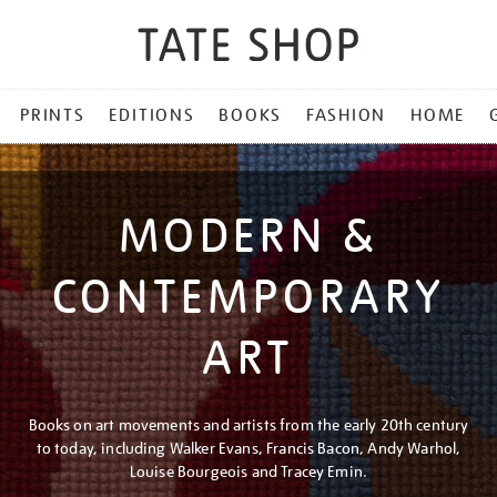
PRINTS
EDITIONS
BOOKS
FASHION
HOME
MODERN &
CONTEMPORARY
ART
Books on art movements and artists from the early 20th century
to today, including Walker Evans, Francis Bacon, Andy Warhol,
Louise Bourgeois and Tracey Emin.