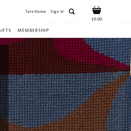
Tate Home
Sign In
Shop
£0.00
GIFTS
MEMBERSHIP