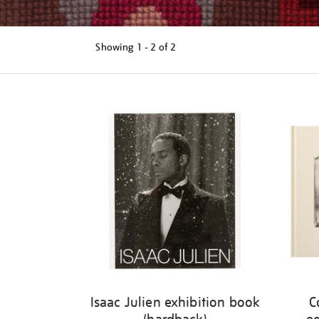
Showing
1 - 2 of
2
Refine
your
results
by:
Isaac Julien exhibition book
C