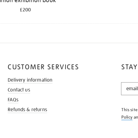
ition exhibition book
£200
CUSTOMER SERVICES
STAY
Delivery information
STAY
Contact us
IN
THE
FAQs
KNOW
Refunds & returns
This sit
Policy
a