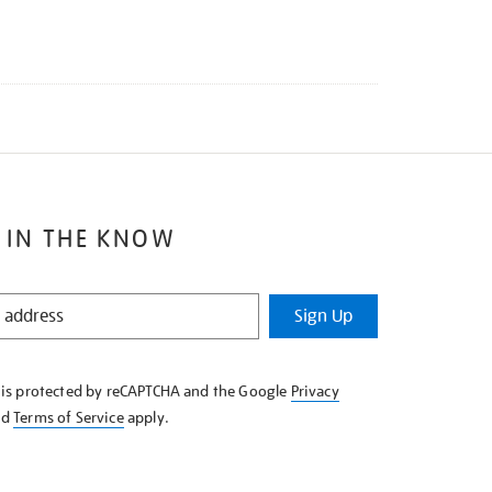
 IN THE KNOW
Sign Up
e is protected by reCAPTCHA and the Google
Privacy
nd
Terms of Service
apply.