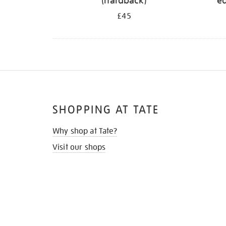
(hardback)
ed
£45
SHOPPING AT TATE
Why shop at Tate?
Visit our shops