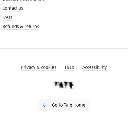
Contact us
FAQs
Refunds & returns
Privacy & cookies
T&Cs
Accessibility
Go to Tate Home