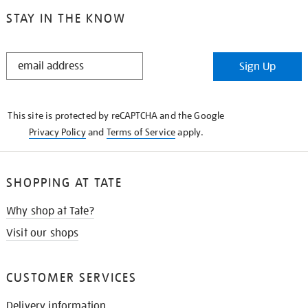
STAY IN THE KNOW
STAY
Sign Up
IN
THE
KNOW
This site is protected by reCAPTCHA and the Google
Privacy Policy
and
Terms of Service
apply.
SHOPPING AT TATE
Why shop at Tate?
Visit our shops
CUSTOMER SERVICES
Delivery information