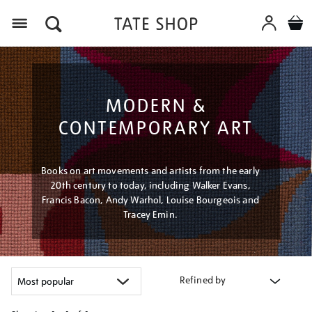
Menu
MODERN &
CONTEMPORARY ART
Books on art movements and artists from the early
20th century to today, including Walker Evans,
Francis Bacon, Andy Warhol, Louise Bourgeois and
Tracey Emin.
Refined by