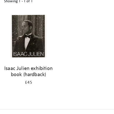
Showing
1 - 1 of
1
Refine
your
results
by:
Isaac Julien exhibition
book (hardback)
£45