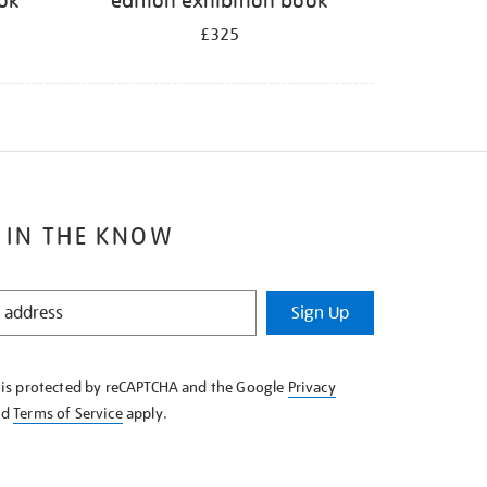
ook
edition exhibition book
£325
 IN THE KNOW
Sign Up
e is protected by reCAPTCHA and the Google
Privacy
nd
Terms of Service
apply.