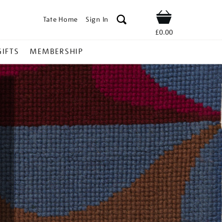
Tate Home
Sign In
Shop
£0.00
GIFTS
MEMBERSHIP