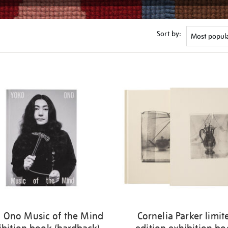
Sort by:
 Ono Music of the Mind
Cornelia Parker limit