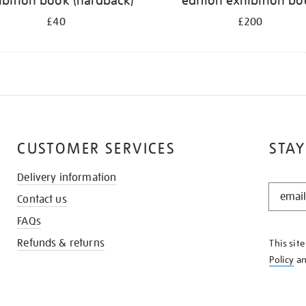
ibition book (hardback)
edition exhibition b
£40
£200
CUSTOMER SERVICES
STAY
Delivery information
STAY
Contact us
IN
THE
FAQs
KNOW
Refunds & returns
This sit
Policy
a