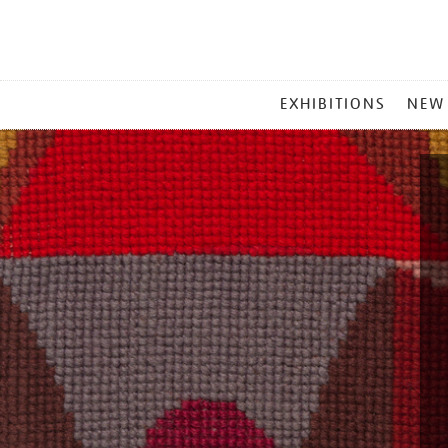
MAIN
EXHIBITIONS
NEW
MENU