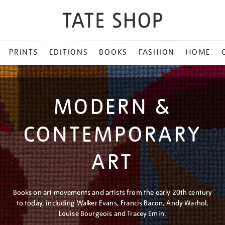
PRINTS
EDITIONS
BOOKS
FASHION
HOME
MODERN &
CONTEMPORARY
ART
Books on art movements and artists from the early 20th century
to today, including Walker Evans, Francis Bacon, Andy Warhol,
Louise Bourgeois and Tracey Emin.