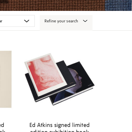
Refine your search
ed
Ed Atkins signed limited