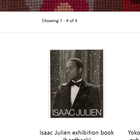
Showing
1 - 4 of
4
Refine
your
results
by:
Isaac Julien exhibition book
Yoko