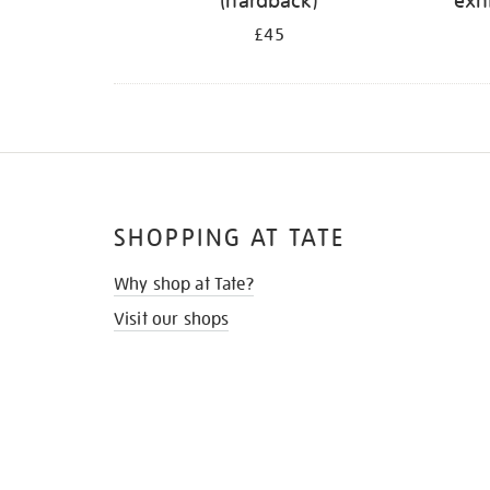
(hardback)
exh
£45
SHOPPING AT TATE
Why shop at Tate?
Visit our shops