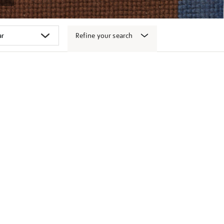
Refine your search