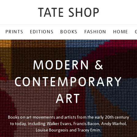
PRINTS
EDITIONS
BOOKS
FASHION
HOME
MODERN &
CONTEMPORARY
ART
Books on art movements and artists from the early 20th century
to today, including Walker Evans, Francis Bacon, Andy Warhol,
Louise Bourgeois and Tracey Emin.