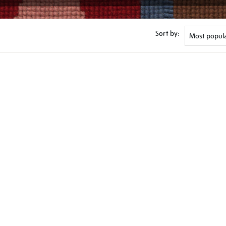
Sort by: