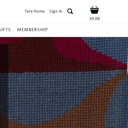
Tate Home
Sign In
Shop
£0.00
GIFTS
MEMBERSHIP