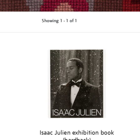
Showing
1 - 1 of
1
Refine
your
results
by:
Isaac Julien exhibition book