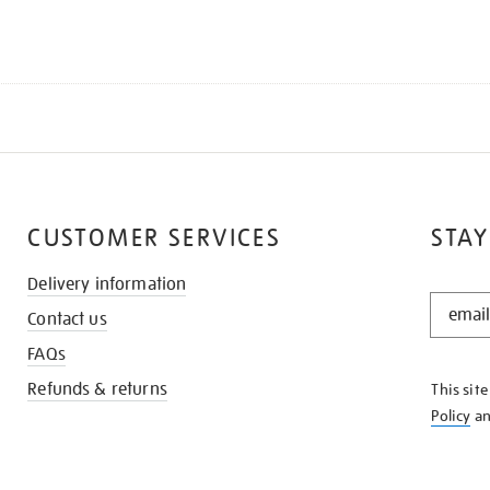
CUSTOMER SERVICES
STAY
Delivery information
STAY
Contact us
IN
THE
FAQs
KNOW
Refunds & returns
This sit
Policy
a