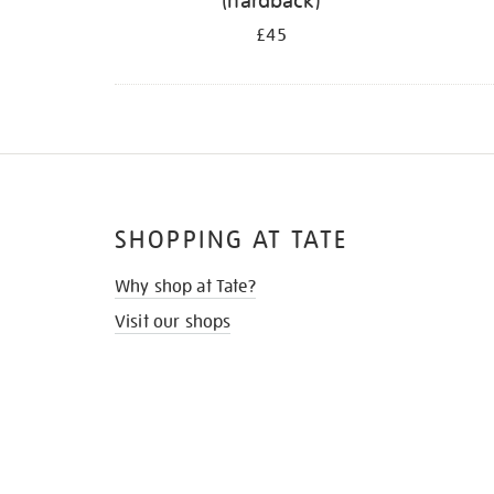
(hardback)
£45
SHOPPING AT TATE
Why shop at Tate?
Visit our shops