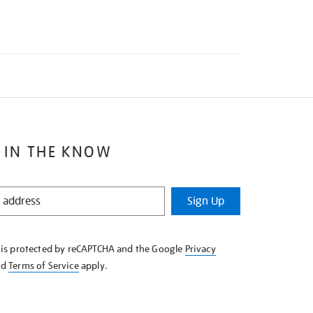
 IN THE KNOW
Sign Up
e is protected by reCAPTCHA and the Google
Privacy
nd
Terms of Service
apply.