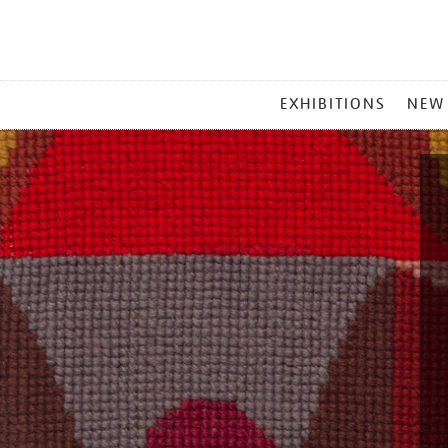
MAIN
EXHIBITIONS
NEW
MENU