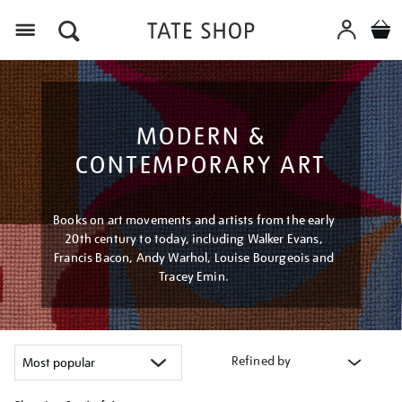
Menu
MODERN &
CONTEMPORARY ART
Books on art movements and artists from the early
20th century to today, including Walker Evans,
Francis Bacon, Andy Warhol, Louise Bourgeois and
Tracey Emin.
Refined by