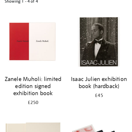
Showing
1 - 4 of
4
Refine
your
results
by:
Zanele Muholi: limited
Isaac Julien exhibition
edition signed
book (hardback)
exhibition book
£45
£250