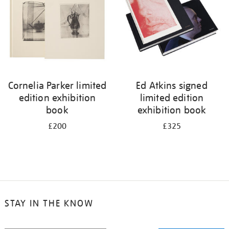
Cornelia Parker limited
Ed Atkins signed
edition exhibition
limited edition
book
exhibition book
£200
£325
STAY IN THE KNOW