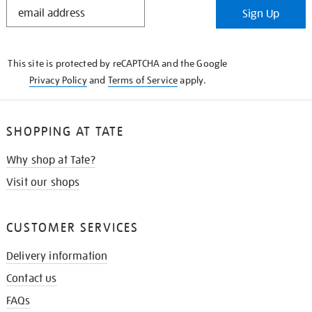
STAY
Sign Up
IN
THE
KNOW
This site is protected by reCAPTCHA and the Google
Privacy Policy
and
Terms of Service
apply.
SHOPPING AT TATE
Why shop at Tate?
Visit our shops
CUSTOMER SERVICES
Delivery information
Contact us
FAQs