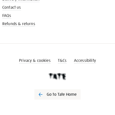
Contact us
FAQs
Refunds & returns
Privacy & cookies
T&Cs
Accessibility
Go to Tate Home