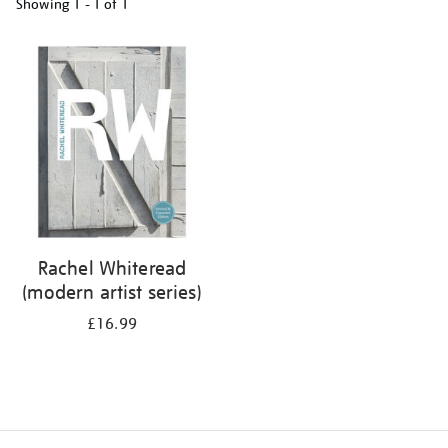
Showing
1 - 1 of
1
Refine
your
results
by:
Rachel Whiteread
(modern artist series)
£16.99