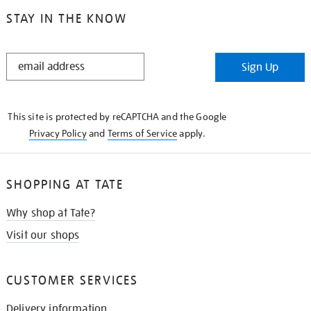
STAY IN THE KNOW
STAY
Sign Up
IN
THE
KNOW
This site is protected by reCAPTCHA and the Google
Privacy Policy
and
Terms of Service
apply.
SHOPPING AT TATE
Why shop at Tate?
Visit our shops
CUSTOMER SERVICES
Delivery information