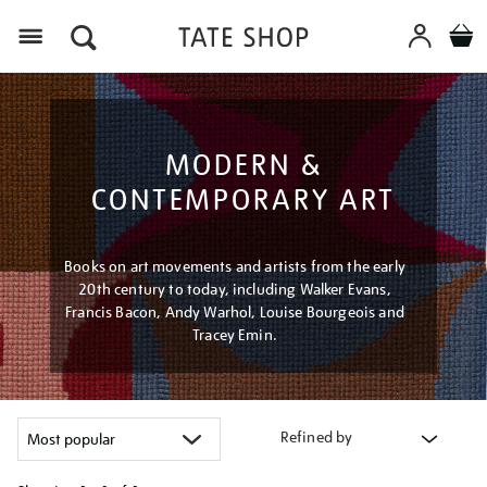
Menu
MODERN &
CONTEMPORARY ART
Books on art movements and artists from the early
20th century to today, including Walker Evans,
Francis Bacon, Andy Warhol, Louise Bourgeois and
Tracey Emin.
Refined by