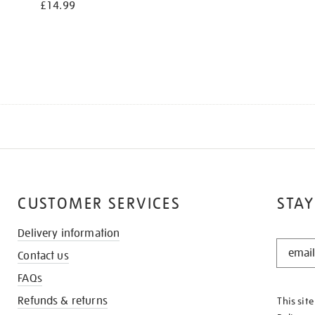
£14.99
CUSTOMER SERVICES
STAY
Delivery information
STAY
Contact us
IN
THE
FAQs
KNOW
Refunds & returns
This sit