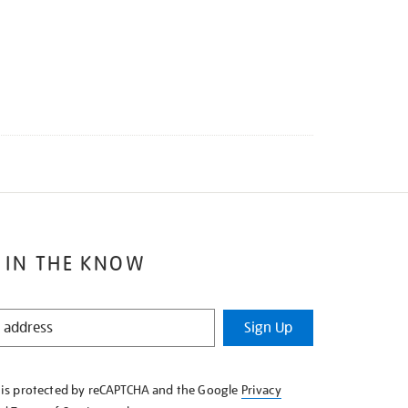
 IN THE KNOW
Sign Up
e is protected by reCAPTCHA and the Google
Privacy