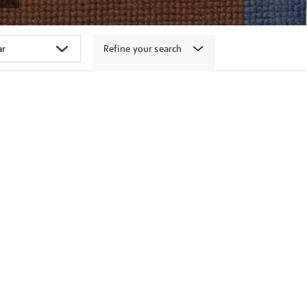
Refine your search