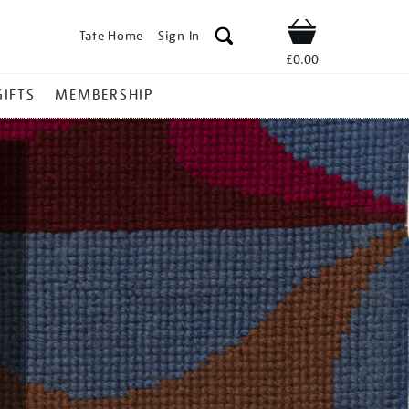
Tate Home
Sign In
Shop
£0.00
GIFTS
MEMBERSHIP