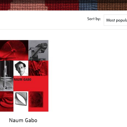
Sort by:
Naum Gabo