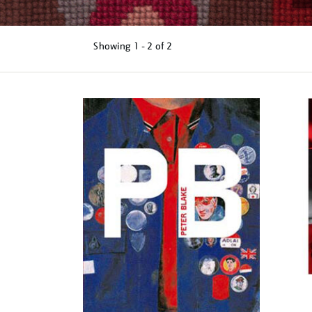
Showing
1 - 2 of
2
Refine
your
results
by: