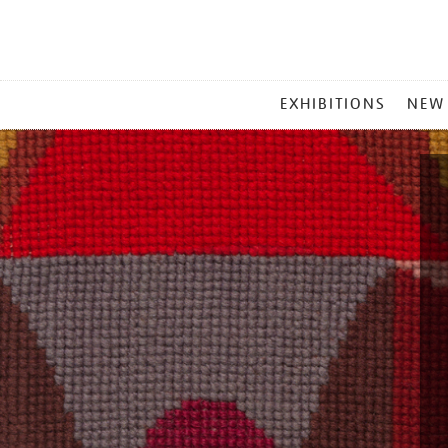
MAIN
EXHIBITIONS
NEW
MENU