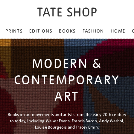
PRINTS
EDITIONS
BOOKS
FASHION
HOME
MODERN &
CONTEMPORARY
ART
Books on art movements and artists from the early 20th century
to today, including Walker Evans, Francis Bacon, Andy Warhol,
Louise Bourgeois and Tracey Emin.