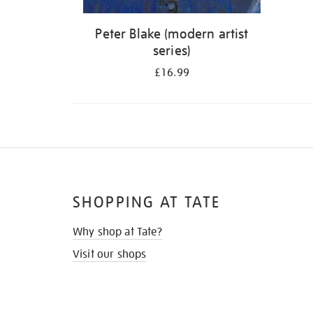
Peter Blake (modern artist
series)
£16.99
SHOPPING AT TATE
Why shop at Tate?
Visit our shops