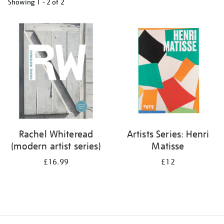
Showing
1 - 2 of
2
Refine
your
results
by:
Rachel Whiteread
Artists Series: Henri
(modern artist series)
Matisse
£16.99
£12