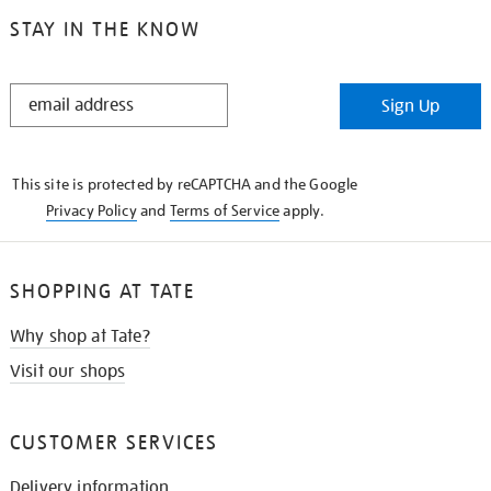
STAY IN THE KNOW
STAY
Sign Up
IN
THE
KNOW
This site is protected by reCAPTCHA and the Google
Privacy Policy
and
Terms of Service
apply.
SHOPPING AT TATE
Why shop at Tate?
Visit our shops
CUSTOMER SERVICES
Delivery information