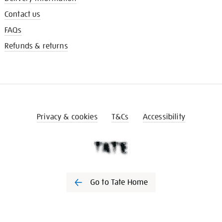
Contact us
FAQs
Refunds & returns
Privacy & cookies
T&Cs
Accessibility
Go to Tate Home