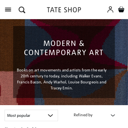
Menu
MODERN &
CONTEMPORARY ART
Books on art movements and artists from the early
20th century to today, including Walker Evans,
Francis Bacon, Andy Warhol, Louise Bourgeois and
Tracey Emin.
Refined by