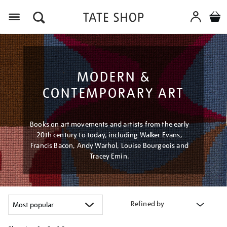
Menu
MODERN &
CONTEMPORARY ART
Books on art movements and artists from the early
20th century to today, including Walker Evans,
Francis Bacon, Andy Warhol, Louise Bourgeois and
Tracey Emin.
Refined by