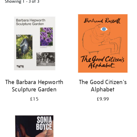
Showing
1 - 3 of
3
Refine
your
results
by:
The Barbara Hepworth
The Good Citizen's
Sculpture Garden
Alphabet
£15
£9.99