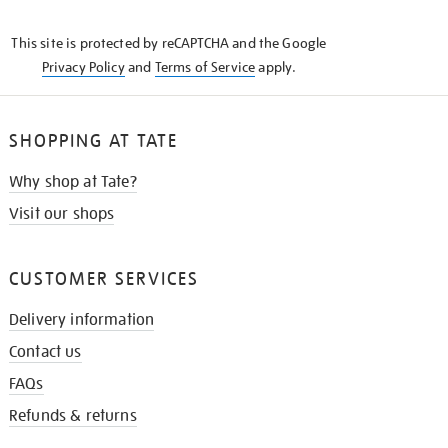
THE
KNOW
This site is protected by reCAPTCHA and the Google
Privacy Policy
and
Terms of Service
apply.
SHOPPING AT TATE
Why shop at Tate?
Visit our shops
CUSTOMER SERVICES
Delivery information
Contact us
FAQs
Refunds & returns