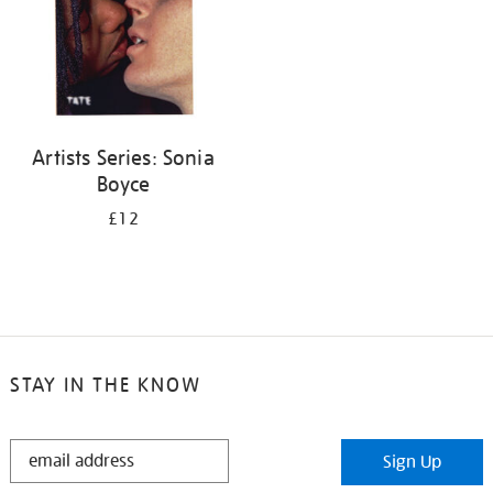
Artists Series: Sonia
Boyce
£12
STAY IN THE KNOW
STAY
Sign Up
IN