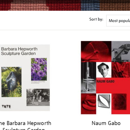
Sort by:
he Barbara Hepworth
Naum Gabo