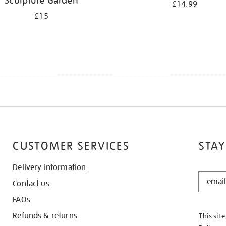
Sculpture Garden
£14.99
£15
CUSTOMER SERVICES
STAY
Delivery information
STAY
Contact us
IN
THE
FAQs
KNOW
Refunds & returns
This sit