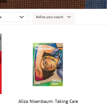
Refine your search
Aliza Nisenbaum: Taking Care