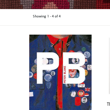
Showing
1 - 4 of
4
Refine
your
results
by:
T