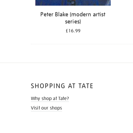
Peter Blake (modern artist
series)
£16.99
SHOPPING AT TATE
Why shop at Tate?
Visit our shops