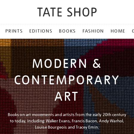
PRINTS
EDITIONS
BOOKS
FASHION
HOME
MODERN &
CONTEMPORARY
ART
Books on art movements and artists from the early 20th century
to today, including Walker Evans, Francis Bacon, Andy Warhol,
Louise Bourgeois and Tracey Emin.