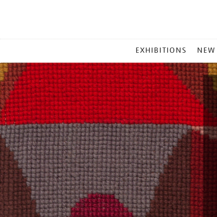
MAIN
EXHIBITIONS
NEW
MENU