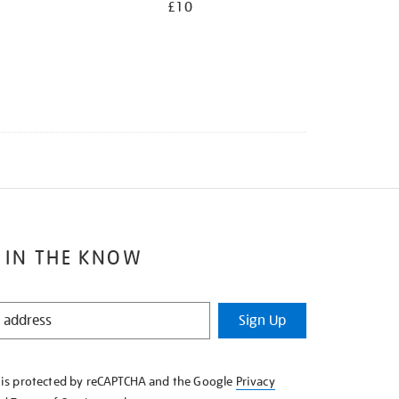
£10
 IN THE KNOW
Sign Up
e is protected by reCAPTCHA and the Google
Privacy