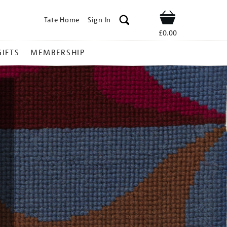
Tate Home
Sign In
Shop
£0.00
GIFTS
MEMBERSHIP