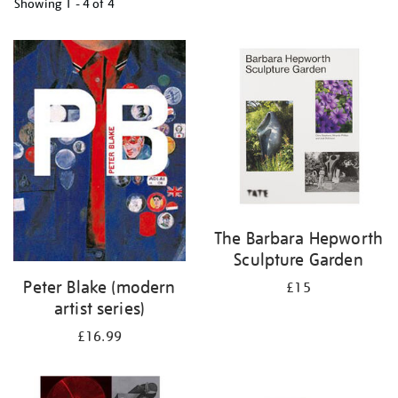
Showing
1 - 4 of
4
Refine
your
results
by:
The Barbara Hepworth
Sculpture Garden
Peter Blake (modern
£15
artist series)
£16.99