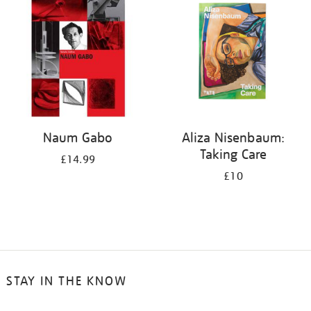
Naum Gabo
Aliza Nisenbaum:
Taking Care
£14.99
£10
STAY IN THE KNOW