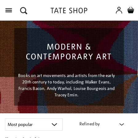
Menu
MODERN &
CONTEMPORARY ART
Books on art movements and artists from the early
20th century to today, including Walker Evans,
Francis Bacon, Andy Warhol, Louise Bourgeois and
Tracey Emin.
Refined by