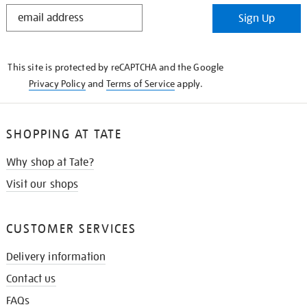
STAY
Sign Up
IN
THE
KNOW
This site is protected by reCAPTCHA and the Google
Privacy Policy
and
Terms of Service
apply.
SHOPPING AT TATE
Why shop at Tate?
Visit our shops
CUSTOMER SERVICES
Delivery information
Contact us
FAQs