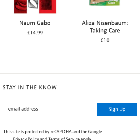
Naum Gabo
Aliza Nisenbaum:
Taking Care
£14.99
£10
STAY IN THE KNOW
STAY
Sign Up
IN
THE
KNOW
This site is protected by reCAPTCHA and the Google
Privacy Policy
and
Terms of Service
apply.