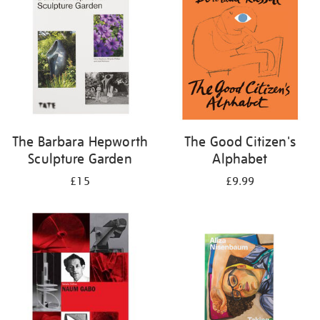
The Barbara Hepworth
The Good Citizen's
Sculpture Garden
Alphabet
£15
£9.99