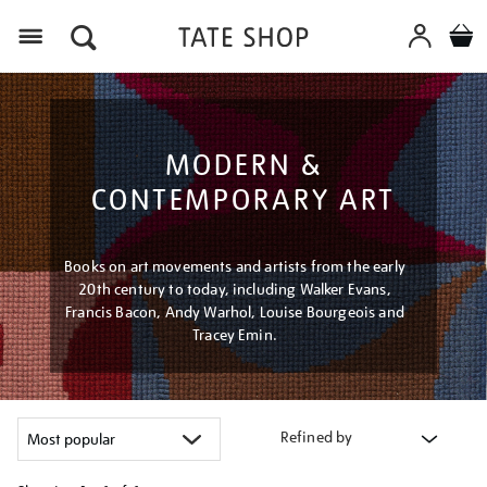
Menu
MODERN &
CONTEMPORARY ART
Books on art movements and artists from the early
20th century to today, including Walker Evans,
Francis Bacon, Andy Warhol, Louise Bourgeois and
Tracey Emin.
Refined by