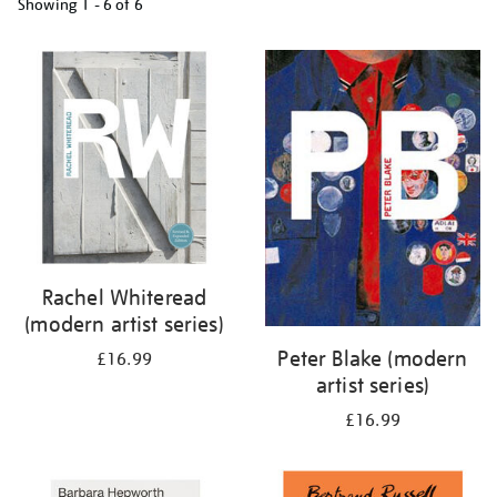
Showing
1 - 6 of
6
Refine
your
results
by:
Rachel Whiteread
(modern artist series)
Peter Blake (modern
£16.99
artist series)
£16.99