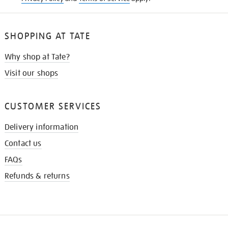
SHOPPING AT TATE
Why shop at Tate?
Visit our shops
CUSTOMER SERVICES
Delivery information
Contact us
FAQs
Refunds & returns