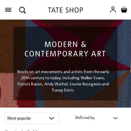
Menu
MODERN &
CONTEMPORARY ART
Books on art movements and artists from the early
20th century to today, including Walker Evans,
Francis Bacon, Andy Warhol, Louise Bourgeois and
Tracey Emin.
Refined by