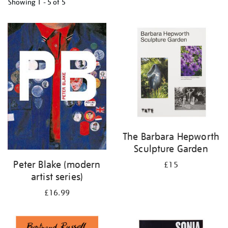
Showing
1 - 5 of
5
Refine
your
results
by:
The Barbara Hepworth
Sculpture Garden
Peter Blake (modern
£15
artist series)
£16.99