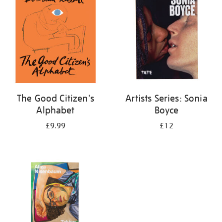
The Good Citizen's
Artists Series: Sonia
Alphabet
Boyce
£9.99
£12