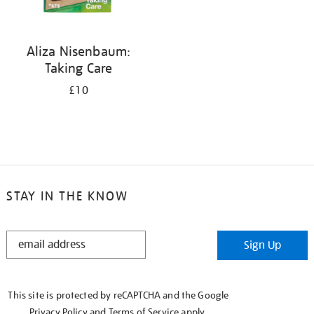
Aliza Nisenbaum:
Taking Care
£10
STAY IN THE KNOW
STAY
Sign Up
IN
THE
KNOW
This site is protected by reCAPTCHA and the Google
Privacy Policy
and
Terms of Service
apply.