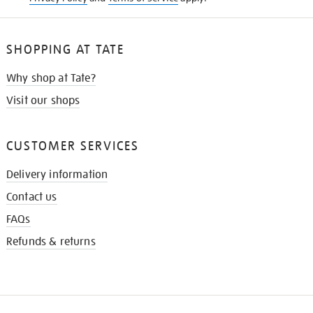
SHOPPING AT TATE
Why shop at Tate?
Visit our shops
CUSTOMER SERVICES
Delivery information
Contact us
FAQs
Refunds & returns