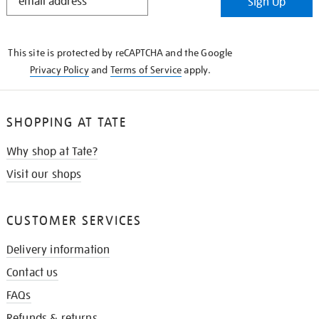
Sign Up
IN
THE
KNOW
This site is protected by reCAPTCHA and the Google
Privacy Policy
and
Terms of Service
apply.
SHOPPING AT TATE
Why shop at Tate?
Visit our shops
CUSTOMER SERVICES
Delivery information
Contact us
FAQs
Refunds & returns