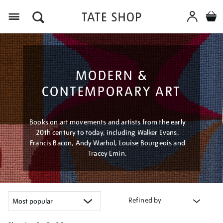
Menu
MODERN &
CONTEMPORARY ART
Books on art movements and artists from the early
20th century to today, including Walker Evans,
Francis Bacon, Andy Warhol, Louise Bourgeois and
Tracey Emin.
Refined by