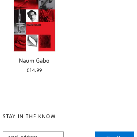
Naum Gabo
£14.99
STAY IN THE KNOW
STAY