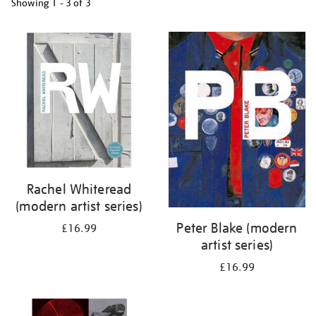
Showing
1 - 3 of
3
Refine
your
results
by:
Rachel Whiteread
(modern artist series)
Peter Blake (modern
£16.99
artist series)
£16.99