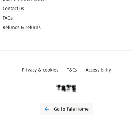
Contact us
FAQs
Refunds & returns
Privacy & cookies
T&Cs
Accessibility
Go to Tate Home