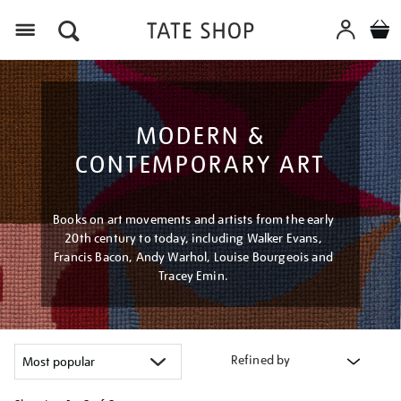
Menu
MODERN &
CONTEMPORARY ART
Books on art movements and artists from the early
20th century to today, including Walker Evans,
Francis Bacon, Andy Warhol, Louise Bourgeois and
Tracey Emin.
Refined by