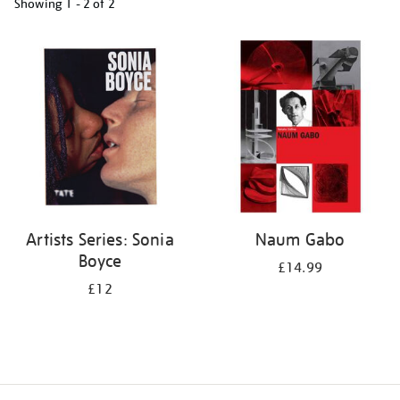
Showing
1 - 2 of
2
Refine
your
results
by:
Artists Series: Sonia
Naum Gabo
Boyce
£14.99
£12