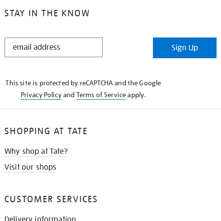
STAY IN THE KNOW
STAY
Sign Up
IN
THE
KNOW
This site is protected by reCAPTCHA and the Google
Privacy Policy
and
Terms of Service
apply.
SHOPPING AT TATE
Why shop at Tate?
Visit our shops
CUSTOMER SERVICES
Delivery information