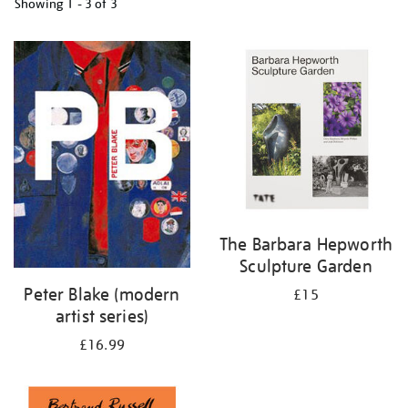
Showing
1 - 3 of
3
Refine
your
results
by:
The Barbara Hepworth
Sculpture Garden
Peter Blake (modern
£15
artist series)
£16.99