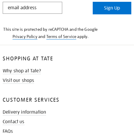
STAY
Sign Up
IN
THE
KNOW
This site is protected by reCAPTCHA and the Google
Privacy Policy
and
Terms of Service
apply.
SHOPPING AT TATE
Why shop at Tate?
Visit our shops
CUSTOMER SERVICES
Delivery information
Contact us
FAQs