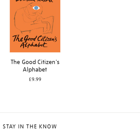
The Good Citizen's
Alphabet
£9.99
STAY IN THE KNOW