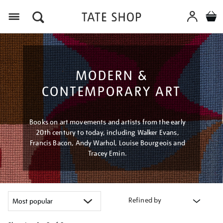
Menu
MODERN &
CONTEMPORARY ART
Books on art movements and artists from the early
20th century to today, including Walker Evans,
Francis Bacon, Andy Warhol, Louise Bourgeois and
Tracey Emin.
Refined by