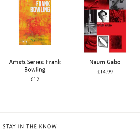
Artists Series: Frank
Naum Gabo
Bowling
£14.99
£12
STAY IN THE KNOW