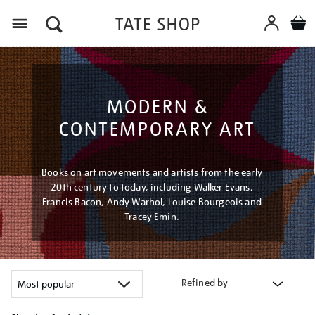
Menu
MODERN &
CONTEMPORARY ART
Books on art movements and artists from the early
20th century to today, including Walker Evans,
Francis Bacon, Andy Warhol, Louise Bourgeois and
Tracey Emin.
Refined by