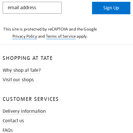
STAY
Sign Up
IN
THE
KNOW
This site is protected by reCAPTCHA and the Google
Privacy Policy
and
Terms of Service
apply.
SHOPPING AT TATE
Why shop at Tate?
Visit our shops
CUSTOMER SERVICES
Delivery information
Contact us
FAQs