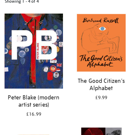
Showing
1 - 4 of
4
Refine
your
results
by:
The Good Citizen's
Alphabet
Peter Blake (modern
£9.99
artist series)
£16.99