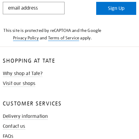
STAY
Sign Up
IN
THE
KNOW
This site is protected by reCAPTCHA and the Google
Privacy Policy
and
Terms of Service
apply.
SHOPPING AT TATE
Why shop at Tate?
Visit our shops
CUSTOMER SERVICES
Delivery information
Contact us
FAQs