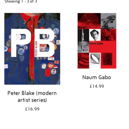
Showing
1 - 3 of
3
Refine
your
results
by:
Naum Gabo
£14.99
Peter Blake (modern
artist series)
£16.99