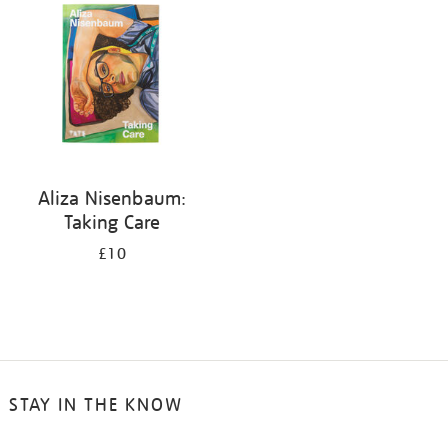
Aliza Nisenbaum:
Taking Care
£10
STAY IN THE KNOW