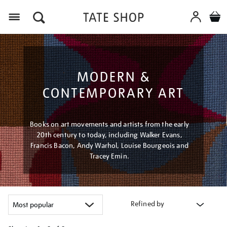
Menu
MODERN &
CONTEMPORARY ART
Books on art movements and artists from the early
20th century to today, including Walker Evans,
Francis Bacon, Andy Warhol, Louise Bourgeois and
Tracey Emin.
Refined by