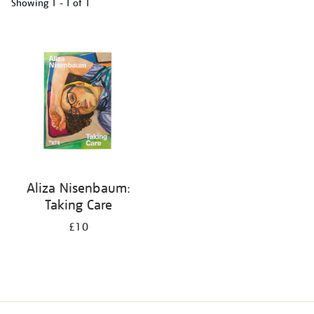
Showing
1 - 1 of
1
Refine
your
results
by:
Aliza Nisenbaum:
Taking Care
£10