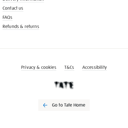
Contact us
FAQs
Refunds & returns
Privacy & cookies
T&Cs
Accessibility
Go to Tate Home