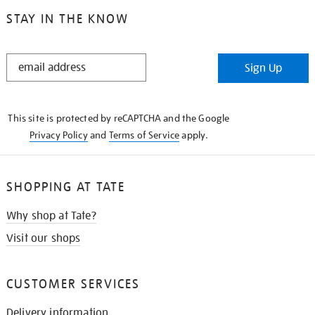
STAY IN THE KNOW
STAY
Sign Up
IN
THE
KNOW
This site is protected by reCAPTCHA and the Google
Privacy Policy
and
Terms of Service
apply.
SHOPPING AT TATE
Why shop at Tate?
Visit our shops
CUSTOMER SERVICES
Delivery information