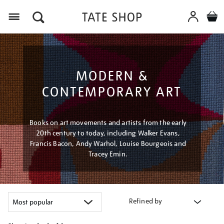
Menu
MODERN &
CONTEMPORARY ART
Books on art movements and artists from the early
20th century to today, including Walker Evans,
Francis Bacon, Andy Warhol, Louise Bourgeois and
Tracey Emin.
Refined by