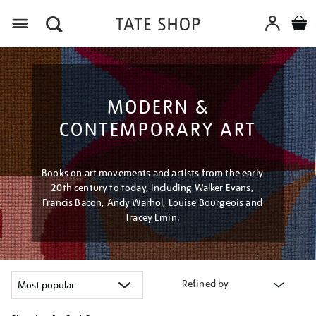
Menu
MODERN &
CONTEMPORARY ART
Books on art movements and artists from the early
20th century to today, including Walker Evans,
Francis Bacon, Andy Warhol, Louise Bourgeois and
Tracey Emin.
Refined by