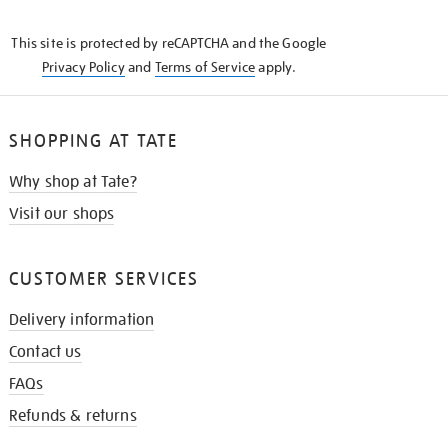
THE
KNOW
This site is protected by reCAPTCHA and the Google
Privacy Policy
and
Terms of Service
apply.
SHOPPING AT TATE
Why shop at Tate?
Visit our shops
CUSTOMER SERVICES
Delivery information
Contact us
FAQs
Refunds & returns