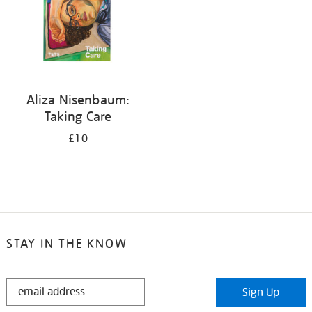
Aliza Nisenbaum:
Taking Care
£10
STAY IN THE KNOW
STAY
Sign Up
IN