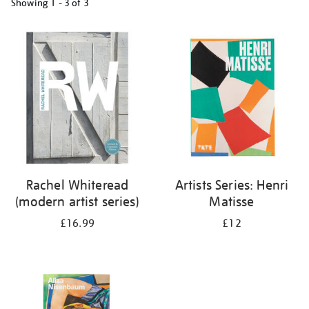
Showing
1 - 3 of
3
Refine
your
results
by:
Rachel Whiteread
Artists Series: Henri
(modern artist series)
Matisse
£16.99
£12