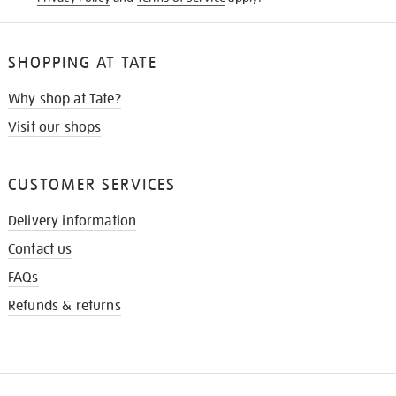
SHOPPING AT TATE
Why shop at Tate?
Visit our shops
CUSTOMER SERVICES
Delivery information
Contact us
FAQs
Refunds & returns