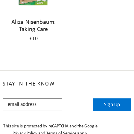
Aliza Nisenbaum:
Taking Care
£10
STAY IN THE KNOW
STAY
Sign Up
IN
THE
KNOW
This site is protected by reCAPTCHA and the Google
Privacy Policy
and
Terms of Service
apply.