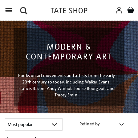
Menu
MODERN &
CONTEMPORARY ART
Books on art movements and artists from the early
20th century to today, including Walker Evans,
Francis Bacon, Andy Warhol, Louise Bourgeois and
Tracey Emin.
Refined by