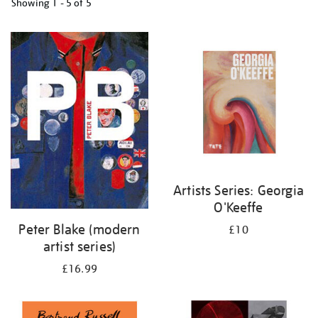
Showing
1 - 5 of
5
Refine
your
results
by:
Artists Series: Georgia
O'Keeffe
Peter Blake (modern
£10
artist series)
£16.99