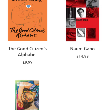
The Good Citizen's
Naum Gabo
Alphabet
£14.99
£9.99