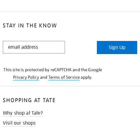
STAY IN THE KNOW
STAY
Sign Up
IN
THE
KNOW
This site is protected by reCAPTCHA and the Google
Privacy Policy
and
Terms of Service
apply.
SHOPPING AT TATE
Why shop at Tate?
Visit our shops