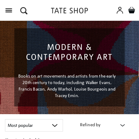
Menu
MODERN &
CONTEMPORARY ART
Books on art movements and artists from the early
20th century to today, including Walker Evans,
Francis Bacon, Andy Warhol, Louise Bourgeois and
Tracey Emin.
Refined by