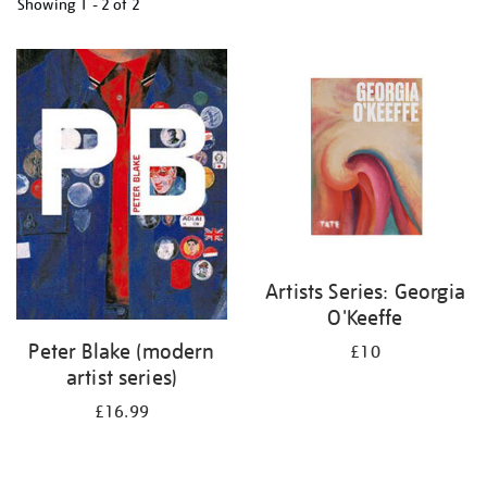
Showing
1 - 2 of
2
Refine
your
results
by:
Artists Series: Georgia
O'Keeffe
Peter Blake (modern
£10
artist series)
£16.99