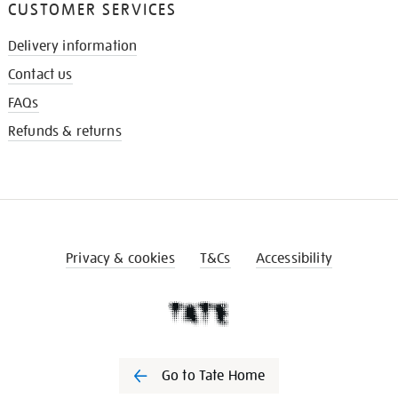
CUSTOMER SERVICES
Delivery information
Contact us
FAQs
Refunds & returns
Privacy & cookies
T&Cs
Accessibility
Go to Tate Home