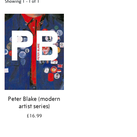
Showing
1 - 1 of
1
Refine
your
results
by:
Peter Blake (modern
artist series)
£16.99