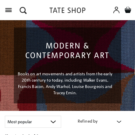
Menu
MODERN &
CONTEMPORARY ART
Books on art movements and artists from the early
20th century to today, including Walker Evans,
Francis Bacon, Andy Warhol, Louise Bourgeois and
Tracey Emin.
Refined by