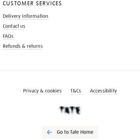
CUSTOMER SERVICES
Delivery information
Contact us
FAQs
Refunds & returns
Privacy & cookies
T&Cs
Accessibility
Go to Tate Home