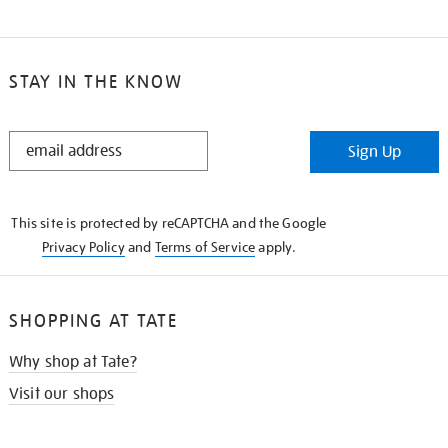
STAY IN THE KNOW
STAY
Sign Up
IN
THE
KNOW
This site is protected by reCAPTCHA and the Google
Privacy Policy
and
Terms of Service
apply.
SHOPPING AT TATE
Why shop at Tate?
Visit our shops