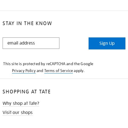
STAY IN THE KNOW
STAY
Sign Up
IN
THE
KNOW
This site is protected by reCAPTCHA and the Google
Privacy Policy
and
Terms of Service
apply.
SHOPPING AT TATE
Why shop at Tate?
Visit our shops