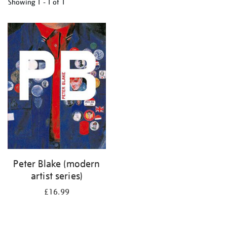
Showing
1 - 1 of
1
Refine
your
results
by:
Peter Blake (modern
artist series)
£16.99