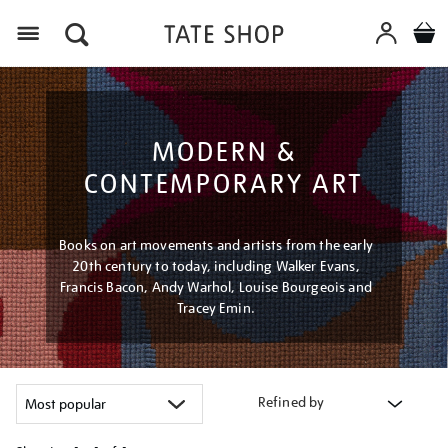
Menu
MODERN &
CONTEMPORARY ART
Books on art movements and artists from the early
20th century to today, including Walker Evans,
Francis Bacon, Andy Warhol, Louise Bourgeois and
Tracey Emin.
Refined by