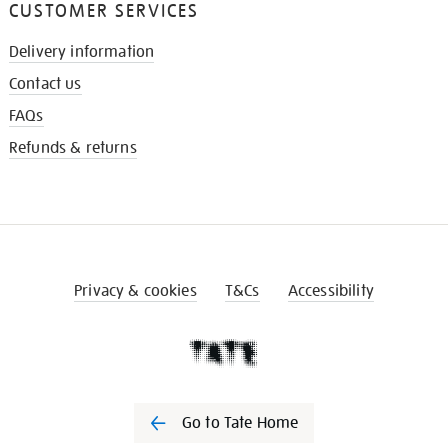
CUSTOMER SERVICES
Delivery information
Contact us
FAQs
Refunds & returns
Privacy & cookies
T&Cs
Accessibility
Go to Tate Home