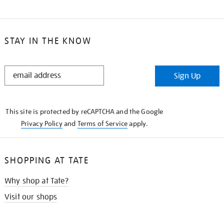
STAY IN THE KNOW
STAY
Sign Up
IN
THE
KNOW
This site is protected by reCAPTCHA and the Google
Privacy Policy
and
Terms of Service
apply.
SHOPPING AT TATE
Why shop at Tate?
Visit our shops