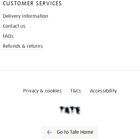
CUSTOMER SERVICES
Delivery information
Contact us
FAQs
Refunds & returns
Privacy & cookies
T&Cs
Accessibility
Go to Tate Home