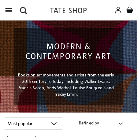
Menu
MODERN &
CONTEMPORARY ART
Books on art movements and artists from the early
20th century to today, including Walker Evans,
Francis Bacon, Andy Warhol, Louise Bourgeois and
Tracey Emin.
Refined by