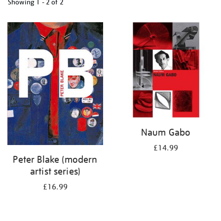
Showing
1 - 2 of
2
Refine
your
results
by:
Naum Gabo
£14.99
Peter Blake (modern
artist series)
£16.99