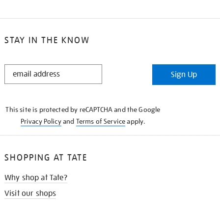
STAY IN THE KNOW
STAY
Sign Up
IN
THE
KNOW
This site is protected by reCAPTCHA and the Google
Privacy Policy
and
Terms of Service
apply.
SHOPPING AT TATE
Why shop at Tate?
Visit our shops