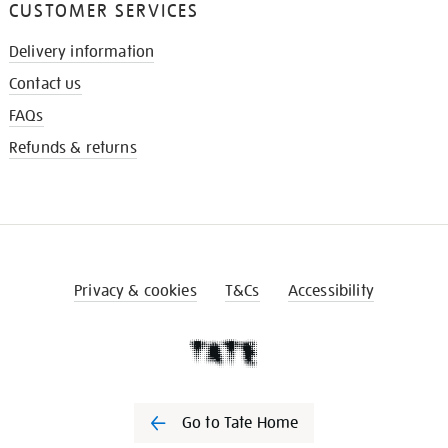
CUSTOMER SERVICES
Delivery information
Contact us
FAQs
Refunds & returns
Privacy & cookies
T&Cs
Accessibility
Go to Tate Home