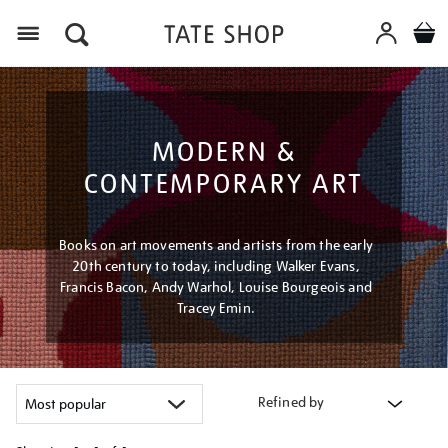
Menu
MODERN &
CONTEMPORARY ART
Books on art movements and artists from the early
20th century to today, including Walker Evans,
Francis Bacon, Andy Warhol, Louise Bourgeois and
Tracey Emin.
Refined by