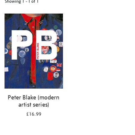
Showing
1 - 1 of
1
Refine
your
results
by:
Peter Blake (modern
artist series)
£16.99