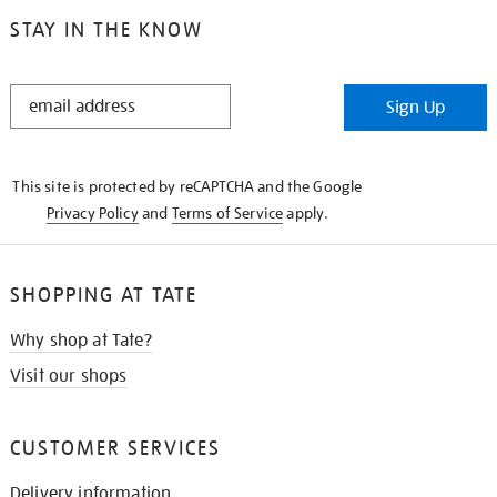
STAY IN THE KNOW
STAY
Sign Up
IN
THE
KNOW
This site is protected by reCAPTCHA and the Google
Privacy Policy
and
Terms of Service
apply.
SHOPPING AT TATE
Why shop at Tate?
Visit our shops
CUSTOMER SERVICES
Delivery information