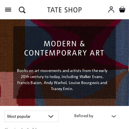
Menu
MODERN &
CONTEMPORARY ART
Books on art movements and artists from the early
20th century to today, including Walker Evans,
Francis Bacon, Andy Warhol, Louise Bourgeois and
Tracey Emin.
Refined by