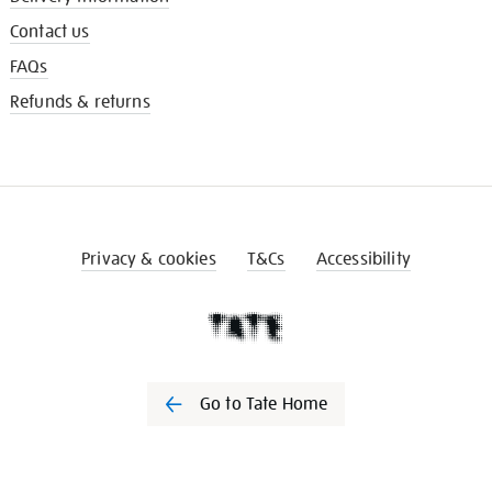
Contact us
FAQs
Refunds & returns
Privacy & cookies
T&Cs
Accessibility
Go to Tate Home