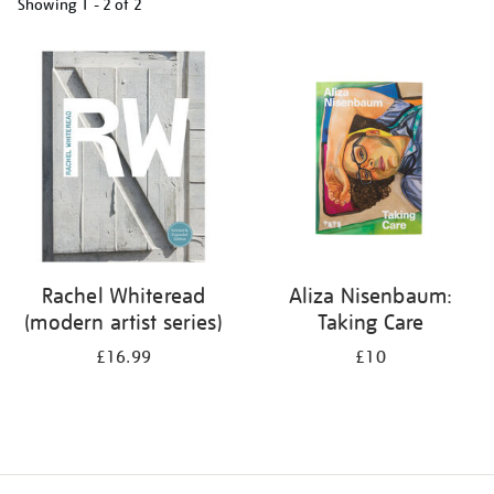
Showing
1 - 2 of
2
Refine
your
results
by:
Rachel Whiteread
Aliza Nisenbaum:
(modern artist series)
Taking Care
£16.99
£10