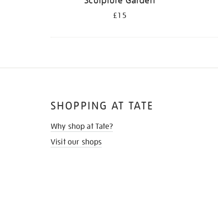
Sculpture Garden
£15
SHOPPING AT TATE
Why shop at Tate?
Visit our shops