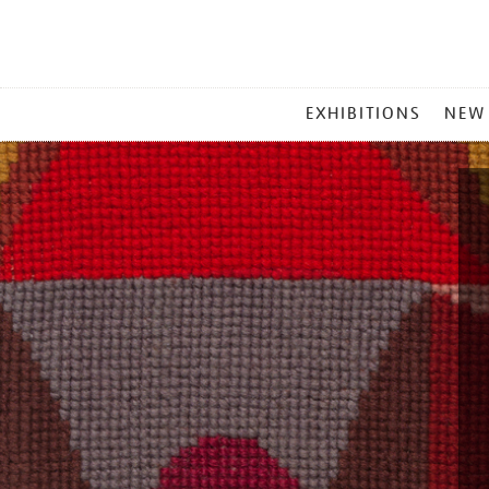
MAIN
EXHIBITIONS
NEW
MENU