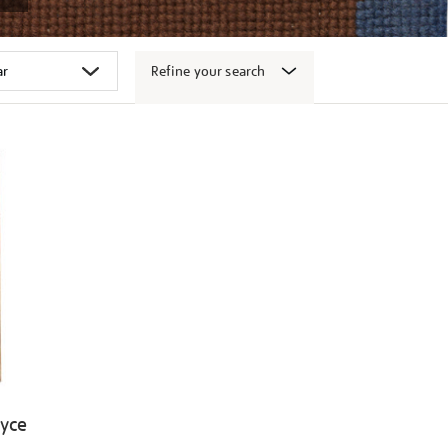
Refine your search
oyce