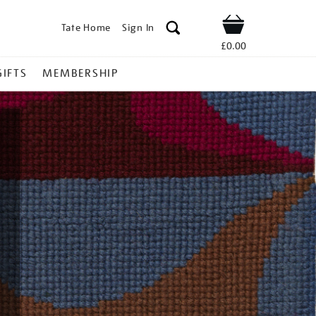
Tate Home
Sign In
Shop
£0.00
GIFTS
MEMBERSHIP