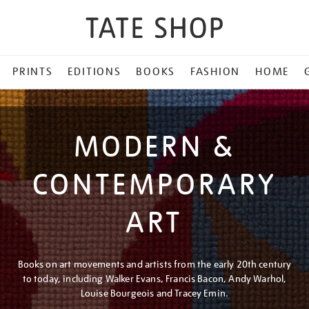
PRINTS
EDITIONS
BOOKS
FASHION
HOME
MODERN &
CONTEMPORARY
ART
Books on art movements and artists from the early 20th century
to today, including Walker Evans, Francis Bacon, Andy Warhol,
Louise Bourgeois and Tracey Emin.