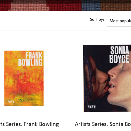
Sort by:
sts Series: Frank Bowling
Artists Series: Sonia B