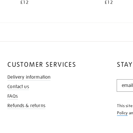
£12
£12
CUSTOMER SERVICES
STAY
Delivery information
STAY
Contact us
IN
THE
FAQs
KNOW
Refunds & returns
This sit
Policy
a