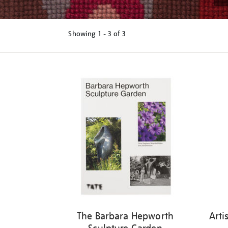
Showing
1 - 3 of
3
Refine
your
results
by:
The Barbara Hepworth
Arti