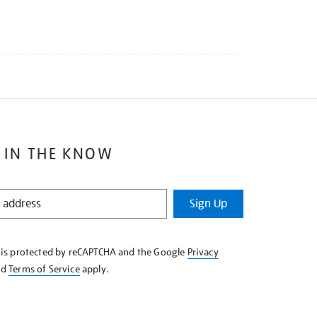
 IN THE KNOW
Sign Up
e is protected by reCAPTCHA and the Google
Privacy
nd
Terms of Service
apply.