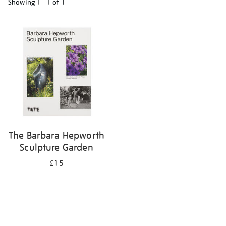
Showing
1 - 1 of
1
Refine
your
results
by:
The Barbara Hepworth
Sculpture Garden
£15