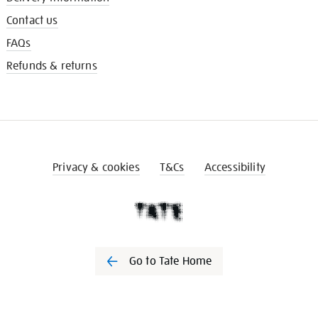
Contact us
FAQs
Refunds & returns
Privacy & cookies
T&Cs
Accessibility
Go to Tate Home