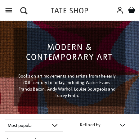
Menu
MODERN &
CONTEMPORARY ART
Books on art movements and artists from the early
20th century to today, including Walker Evans,
Francis Bacon, Andy Warhol, Louise Bourgeois and
Tracey Emin.
Refined by