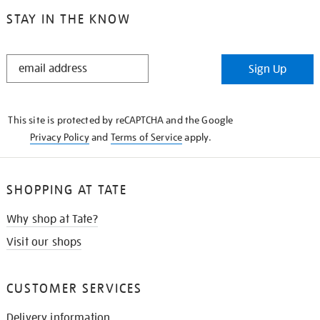
STAY IN THE KNOW
STAY
Sign Up
IN
THE
KNOW
This site is protected by reCAPTCHA and the Google
Privacy Policy
and
Terms of Service
apply.
SHOPPING AT TATE
Why shop at Tate?
Visit our shops
CUSTOMER SERVICES
Delivery information