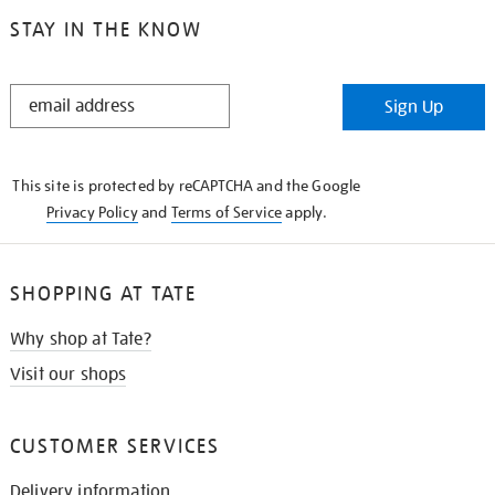
STAY IN THE KNOW
STAY
Sign Up
IN
THE
KNOW
This site is protected by reCAPTCHA and the Google
Privacy Policy
and
Terms of Service
apply.
SHOPPING AT TATE
Why shop at Tate?
Visit our shops
CUSTOMER SERVICES
Delivery information