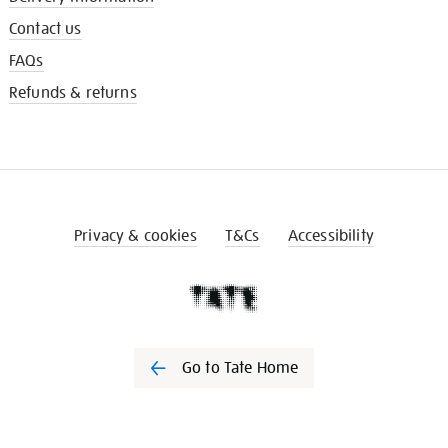
Contact us
FAQs
Refunds & returns
Privacy & cookies
T&Cs
Accessibility
Go to Tate Home