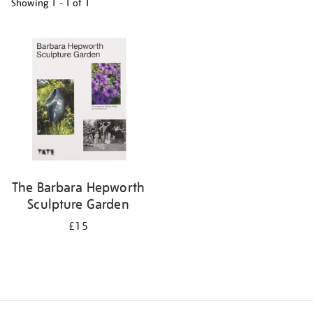
Showing
1 - 1 of
1
Refine
your
results
by:
The Barbara Hepworth
Sculpture Garden
£15