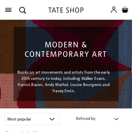
Menu
MODERN &
CONTEMPORARY ART
Books on art movements and artists from the early
20th century to today, including Walker Evans,
Francis Bacon, Andy Warhol, Louise Bourgeois and
Tracey Emin.
Refined by