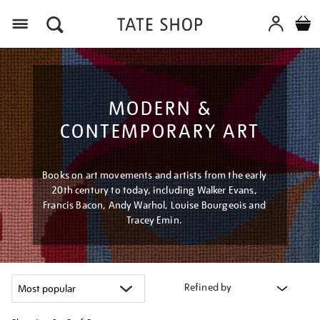
Menu
MODERN &
CONTEMPORARY ART
Books on art movements and artists from the early
20th century to today, including Walker Evans,
Francis Bacon, Andy Warhol, Louise Bourgeois and
Tracey Emin.
Refined by