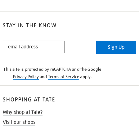
STAY IN THE KNOW
STAY
Sign Up
IN
THE
KNOW
This site is protected by reCAPTCHA and the Google
Privacy Policy
and
Terms of Service
apply.
SHOPPING AT TATE
Why shop at Tate?
Visit our shops