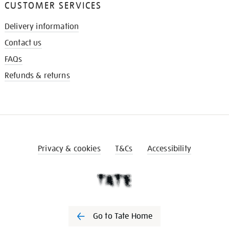
CUSTOMER SERVICES
Delivery information
Contact us
FAQs
Refunds & returns
Privacy & cookies
T&Cs
Accessibility
Go to Tate Home