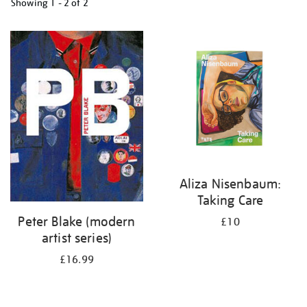
Showing
1 - 2 of
2
Refine
your
results
by:
Aliza Nisenbaum:
Taking Care
Peter Blake (modern
£10
artist series)
£16.99