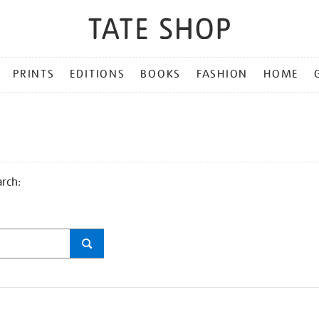
PRINTS
EDITIONS
BOOKS
FASHION
HOME
arch: