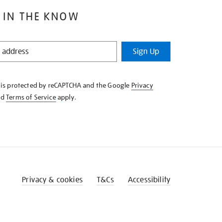
 IN THE KNOW
Sign Up
e is protected by reCAPTCHA and the Google
Privacy
nd
Terms of Service
apply.
Privacy & cookies
T&Cs
Accessibility