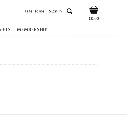
Tate Home
Sign In
Shop
£0.00
GIFTS
MEMBERSHIP