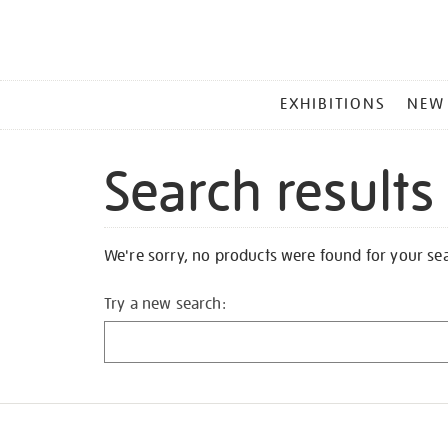
MAIN
EXHIBITIONS
NEW
MENU
Search results
We're sorry, no products were found for your se
Try a new search: