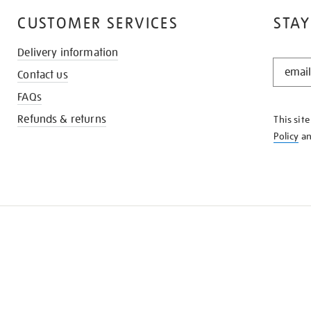
CUSTOMER SERVICES
STAY
Delivery information
STAY
Contact us
IN
THE
FAQs
KNOW
Refunds & returns
This sit
Policy
a