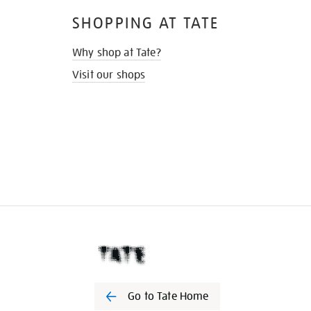
SHOPPING AT TATE
Why shop at Tate?
Visit our shops
Go to Tate Home